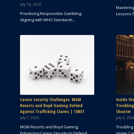
July 18, 2026
Mastering
Prioritizing Responsible Gambling:
Lessons f
Aligning with WHO Standards…
Casino Security Challenges: MGM
Inside th
Resorts and Boyd Gaming Defend
Troubling
Against Trafficking Claims | 10BET
Shooter
July 7, 2026
July 4, 202
MGM Resorts and Boyd Gaming:
Troubling
Enhancing Casino Security to Defend…
Vegas Ca