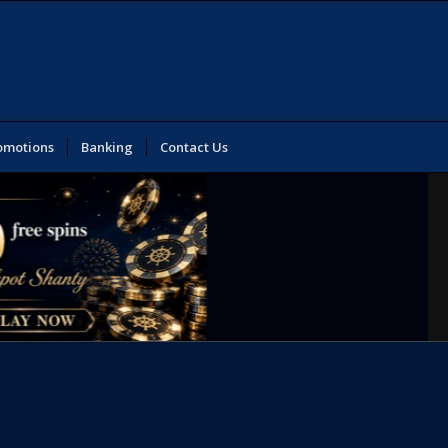
omotions
Banking
Contact Us