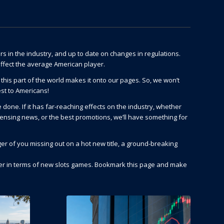
s in the industry, and up to date on changes in regulations.
affect the average American player.
 this part of the world makes it onto our pages. So, we won’t
est to Americans!
 done. If it has far-reaching effects on the industry, whether
icensing news, or the best promotions, we’ll have something for
er of you missing out on a hot new title, a ground-breaking
order in terms of new slots games. Bookmark this page and make