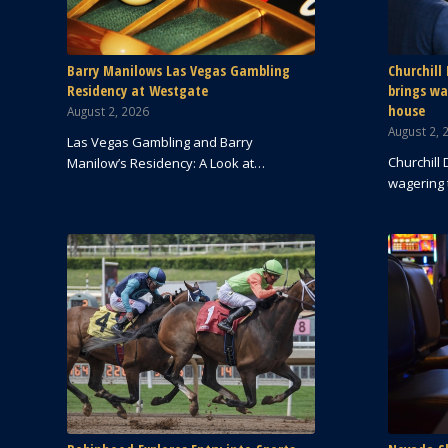
Barry Manilows Las Vegas Gambling
Churchill
Residency at Westgate
brings wa
house
August 2, 2026
August 2, 
Las Vegas Gambling and Barry
Churchill
Manilow’s Residency: A Look at…
wagering