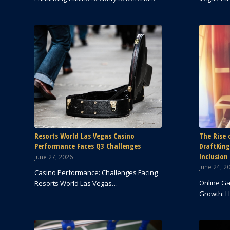
Resorts World Las Vegas Casino
The Rise 
Performance Faces Q3 Challenges
DraftKing
Inclusion
June 27, 2026
June 24, 2
Casino Performance: Challenges Facing
Online Ga
Resorts World Las Vegas…
Growth: H