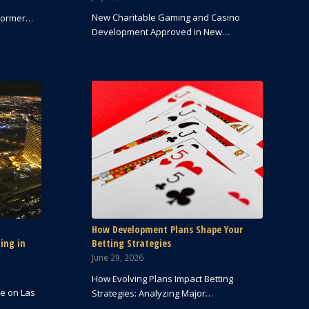
New Charitable Gaming and Casino
 Former…
Development Approved in New…
How Development Plans Shape Your
ing in
Betting Strategies
June 29, 2026
How Evolving Plans Impact Betting
ce on Las
Strategies: Analyzing Major…