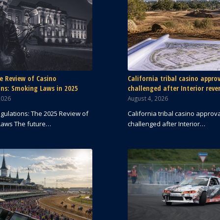
ve Review of Casino
California tribal casino approv
ns: Smoking Laws in 2025
challenged after Interior reve
2026
August 4, 2026
gulations: The 2025 Review of
California tribal casino approva
Laws The future…
challenged after Interior…