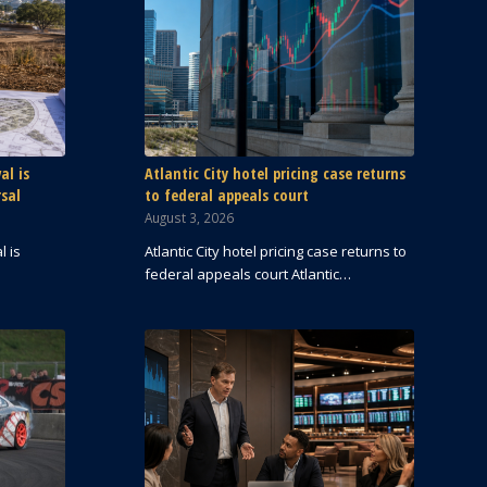
al is
Atlantic City hotel pricing case returns
rsal
to federal appeals court
August 3, 2026
l is
Atlantic City hotel pricing case returns to
federal appeals court Atlantic…