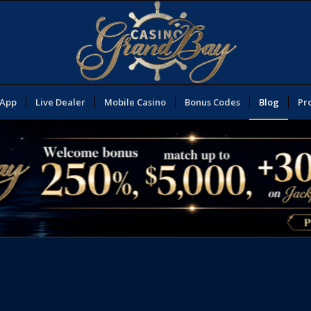
 App
Live Dealer
Mobile Casino
Bonus Codes
Blog
Pr