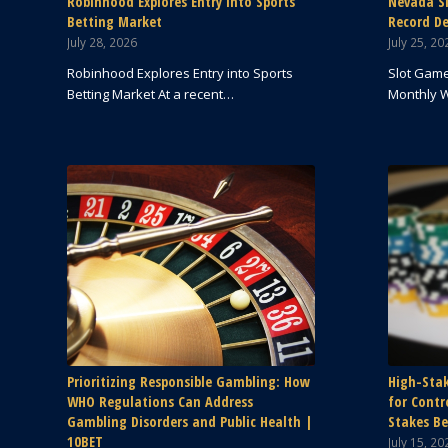
Robinhood Explores Entry into Sports
Nevada S
Betting Market
Record De
July 28, 2026
July 25, 20
Robinhood Explores Entry into Sports
Slot Game
Betting Market At a recent…
Monthly 
Prioritizing Responsible Gambling: How
High-Stak
WHO Regulations Can Address
for Contr
Gambling Disorders and Public Health |
Stakes Be
10BET
July 15, 20