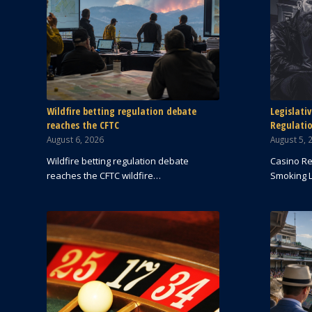
Wildfire betting regulation debate
Legislati
reaches the CFTC
Regulatio
August 6, 2026
August 5, 
Wildfire betting regulation debate
Casino Re
reaches the CFTC wildfire…
Smoking 