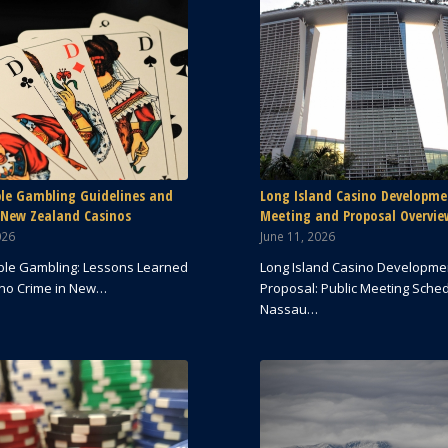
le Gambling Guidelines and
Long Island Casino Developmen
 New Zealand Casinos
Meeting and Proposal Overvie
026
June 11, 2026
le Gambling: Lessons Learned
Long Island Casino Developme
no Crime in New…
Proposal: Public Meeting Sche
Nassau…