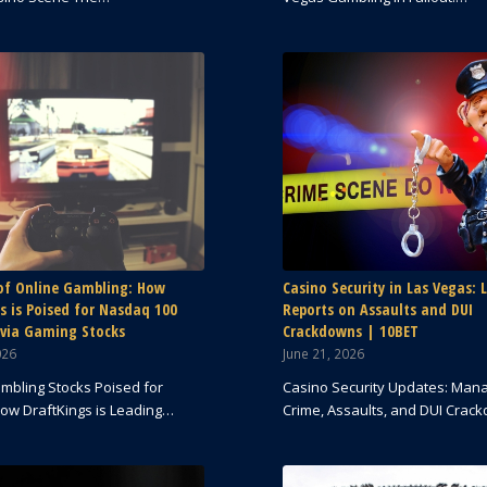
of Online Gambling: How
Casino Security in Las Vegas: 
s is Poised for Nasdaq 100
Reports on Assaults and DUI
 via Gaming Stocks
Crackdowns | 10BET
026
June 21, 2026
mbling Stocks Poised for
Casino Security Updates: Man
ow DraftKings is Leading…
Crime, Assaults, and DUI Cra