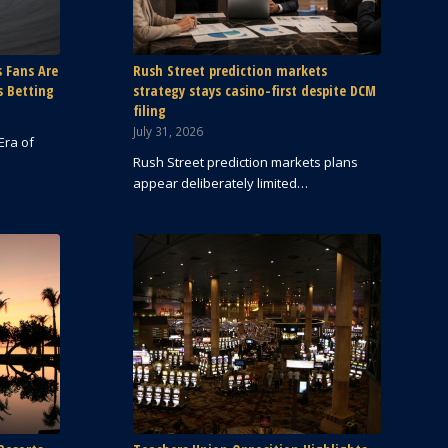
s Fans Are
Rush Street prediction markets
s Betting
strategy stays casino-first despite DCM
filing
July 31, 2026
Era of
Rush Street prediction markets plans
appear deliberately limited…