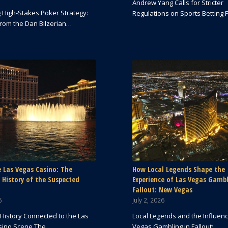
Andrew Yang Calls for Stricter
 High-Stakes Poker Strategy:
Regulations on Sports Betting
rom the Dan Bilzerian…
e Las Vegas Casino: The
How Local Legends Shape the
 History of the Suspected
Experience of Las Vegas Gambl
Fallout: New Vegas
6
July 2, 2026
 History Connected to the Las
Local Legends and the Influen
sino Scene The…
Vegas Gambling in Fallout:…