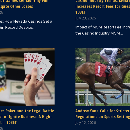
lot Games Set Monthly Win
Casino Industry Trends: MGM 
spite Other Losses
Increases Resort Fees for Gues
10BET
26
July 23, 2026
s: How Nevada Casinos Set a
Impact of MGM Resort Fee Inc
Win Record Despite…
the Casino Industry MGM…
es Poker and the Legal Battle
Andrew Yang Calls for Stricter
ol of Ignite Business: A High-
Regulations on Sports Bettin
t | 10BET
July 12, 2026
26