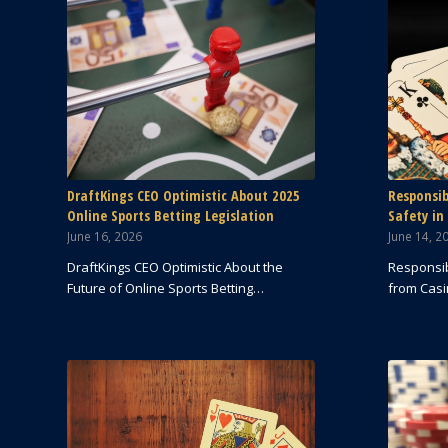
DraftKings CEO Optimistic About 2025
Responsib
Online Sports Betting Legislation
Safety in
June 16, 2026
June 14, 2
DraftKings CEO Optimistic About the
Responsib
Future of Online Sports Betting…
from Casi