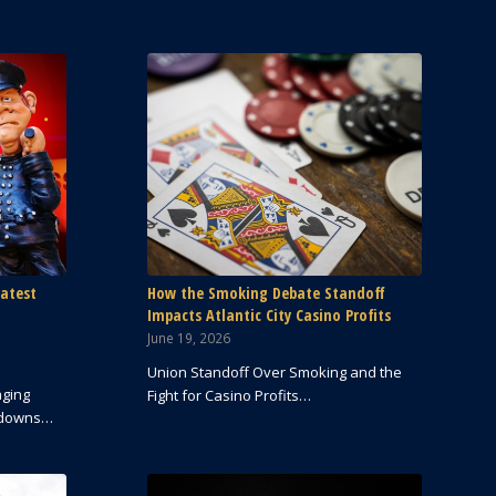
Latest
How the Smoking Debate Standoff
Impacts Atlantic City Casino Profits
June 19, 2026
Union Standoff Over Smoking and the
aging
Fight for Casino Profits…
ckdowns…