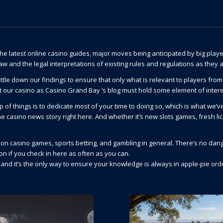
e latest online casino guides, major moves being anticipated by big player
 and the legal interpretations of existing rules and regulations as they 
ttle down our findings to ensure that only what is relevant to players from
 at our casino as Casino Grand Bay ‘s blog must hold some element of inter
 of things is to dedicate most of your time to doing so, which is what we’ve
line casino news story right here. And whether it’s new slots games, fresh l
 on casino games, sports betting, and gambling in general. There’s no dang
n if you check in here as often as you can.
ws and it’s the only way to ensure your knowledge is always in apple-pie 