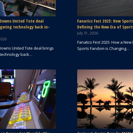
 Downs United Tote deal
Fanatics Fest 2025: How Sport
gering technology back in-
Defining the New Era of Sport
July 31, 2026
2026
Fanatics Fest 2025: How a New 
 Downs United Tote deal brings
Sports Fandom is Changing…
 technology back…