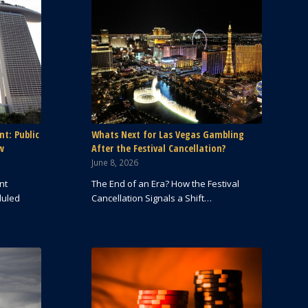
t: Public
Whats Next for Las Vegas Gambling
w
After the Festival Cancellation?
June 8, 2026
nt
The End of an Era? How the Festival
duled
Cancellation Signals a Shift…