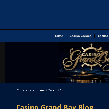
Home
Casino Games
Casino
You are here:
Home
/
Casino
/
Blog
Casino Grand Bay Blog