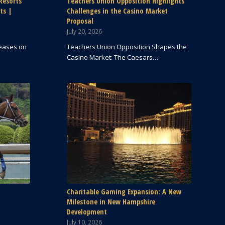
Resorts
Teachers Union Opposition Highlights
ts |
Challenges in the Casino Market
Proposal
July 20, 2026
reases on
Teachers Union Opposition Shapes the
Casino Market: The Caesars…
Charitable Gaming Expansion: A New
g
Milestone in New Hampshire
Development
July 10, 2026