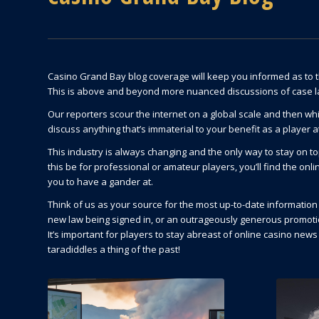
Casino Grand Bay blog coverage will keep you informed as to th
This is above and beyond more nuanced discussions of case law
Our reporters scour the internet on a global scale and then whi
discuss anything that’s immaterial to your benefit as a player
This industry is always changing and the only way to stay on top
this be for professional or amateur players, you’ll find the on
you to have a gander at.
Think of us as your source for the most up-to-date information
new law being signed in, or an outrageously generous promotio
It’s important for players to stay abreast of online casino ne
taradiddles a thing of the past!