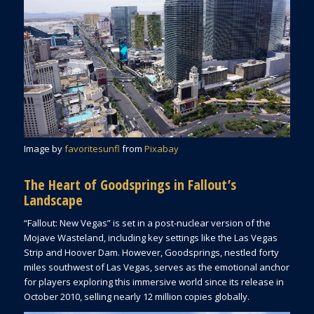
Image by
favoritesunfl
from
Pixabay
The Heart of Goodsprings in Fallout’s
Landscape
“Fallout: New Vegas” is set in a post-nuclear version of the
Mojave Wasteland, including key settings like the Las Vegas
Strip and Hoover Dam. However, Goodsprings, nestled forty
miles southwest of Las Vegas, serves as the emotional anchor
for players exploring this immersive world since its release in
October 2010, selling nearly 12 million copies globally.