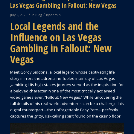
Las Vegas Gambling in Fallout: New Vegas
/
/
July 2, 2026
in
Blog
by
admin
Local Legends and the
Influence on Las Vegas
Gambling in Fallout: New
Vegas
Meet Gordy Siddons, a local legend whose captivating life
story mirrors the adrenaline-fueled intensity of Las Vegas
gambling. His high-stakes journey served as the inspiration for
a beloved character in one of the most critically acclaimed
video games ever, “Fallout: New Vegas.” While uncovering the
full details of his real-world adventures can be a challenge, his
digital counterpart—the unforgettable Easy Pete—perfectly
captures the gritty, risk-taking spirit found on the casino floor.