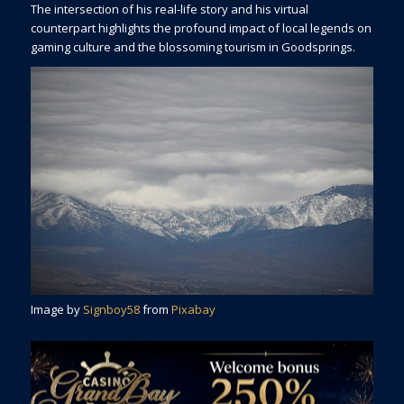
The intersection of his real-life story and his virtual
counterpart highlights the profound impact of local legends on
gaming culture and the blossoming tourism in Goodsprings.
Image by
Signboy58
from
Pixabay