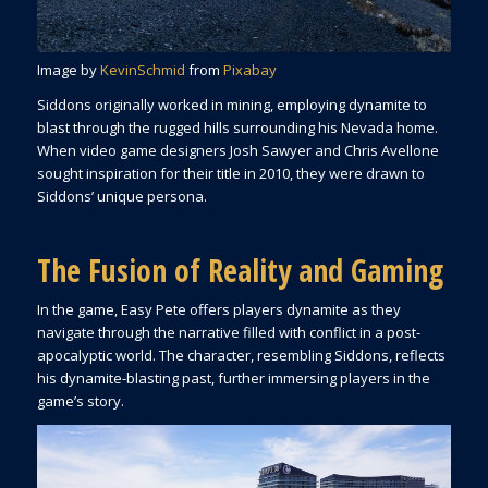
Image by
KevinSchmid
from
Pixabay
Siddons originally worked in mining, employing dynamite to
blast through the rugged hills surrounding his Nevada home.
When video game designers Josh Sawyer and Chris Avellone
sought inspiration for their title in 2010, they were drawn to
Siddons’ unique persona.
The Fusion of Reality and Gaming
In the game, Easy Pete offers players dynamite as they
navigate through the narrative filled with conflict in a post-
apocalyptic world. The character, resembling Siddons, reflects
his dynamite-blasting past, further immersing players in the
game’s story.