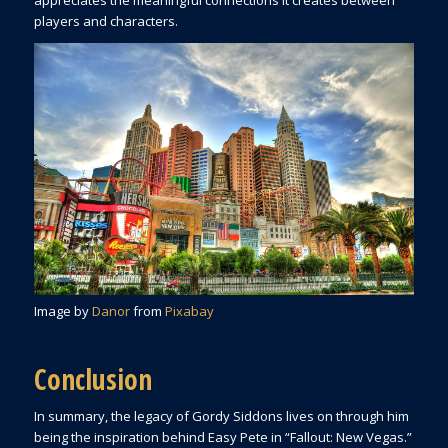
players and characters.
Image by
Danor
from
Pixabay
Conclusion
In summary, the legacy of Gordy Siddons lives on through him
being the inspiration behind Easy Pete in “Fallout: New Vegas.”