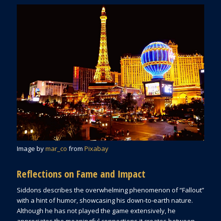
Image by
mar_co
from
Pixabay
Reflections on Fame and Impact
Siddons describes the overwhelming phenomenon of “Fallout”
with a hint of humor, showcasing his down-to-earth nature.
Although he has not played the game extensively, he
appreciates the meaningful connections it creates between