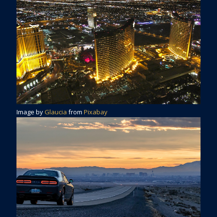
Image by
Glaucia
from
Pixabay