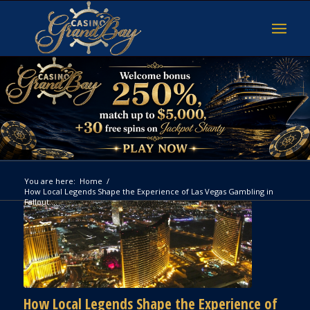
You are here:
Home
/
How Local Legends Shape the Experience of Las Vegas Gambling in
Fallout:...
How Local Legends Shape the Experience of