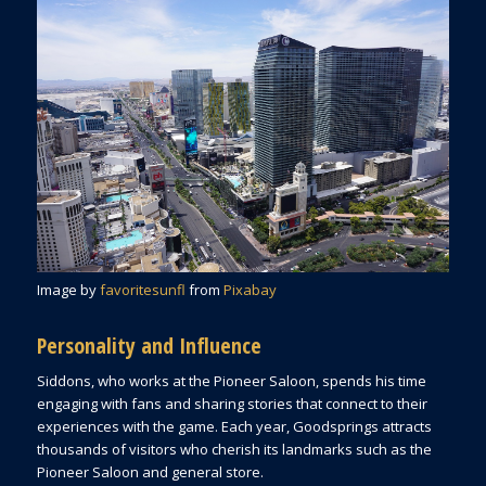
Image by
favoritesunfl
from
Pixabay
Personality and Influence
Siddons, who works at the Pioneer Saloon, spends his time
engaging with fans and sharing stories that connect to their
experiences with the game. Each year, Goodsprings attracts
thousands of visitors who cherish its landmarks such as the
Pioneer Saloon and general store.