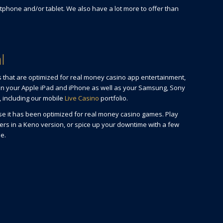
phone and/or tablet. We also have a lot more to offer than
al
 that are optimized for
real money casino app
entertainment,
s. On your Apple iPad and iPhone as well as your Samsung, Sony
, including our mobile
Live Casino
portfolio.
se it has been optimized for
real money casino
games. Play
ers in a Keno version, or spice up your downtime with a few
e.