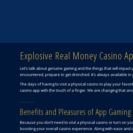
Explosive Real Money Casino A
Let’s talk about genuine gaming and the things that will impa
encountered, prepare to get drenched. It’s always available in
The days of having to visit a physical casino to play your favo
casino app
with the touch of a finger. We are changing that an
Benefits and Pleasures of App Gaming
Because you don’t need to visit a physical casino or turn on yo
boosting your overall casino experience. Along with ease and 