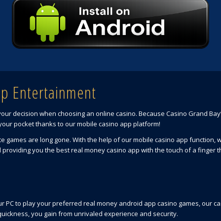
pp Entertainment
ct your decision when choosing an online casino. Because Casino Grand Bay
 your pocket thanks to our
mobile casino app
platform!
rite games are long gone. With the help of our
mobile casino app
function, w
d providing you the
best real money casino app
with the touch of a finger 
ur PC to play your preferred
real money android app casino games
, our c
quickness, you gain from unrivaled experience and security.