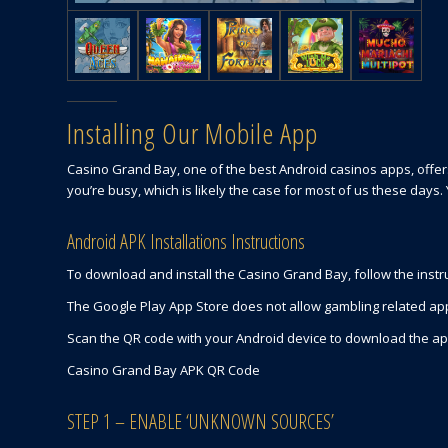
Installing Our Mobile App
Casino Grand Bay, one of the best Android casinos apps, offer
you’re busy, which is likely the case for most of us these days
Android APK Installations Instructions
To download and install the Casino Grand Bay, follow the instr
The Google Play App Store does not allow gambling related ap
Scan the QR code with your Android device to download the ap
Casino Grand Bay APK QR Code
STEP 1 – ENABLE ‘UNKNOWN SOURCES’