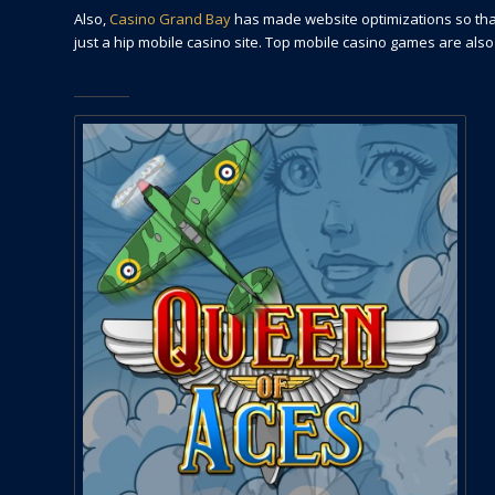
Also,
Casino Grand Bay
has made website optimizations so that
just a hip mobile casino site. Top mobile casino games are als