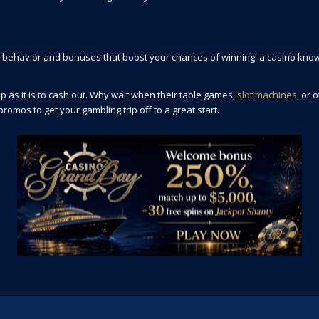
 behavior and bonuses that boost your chances of winning. a casino known 
p as it is to cash out. Why wait when their table games,
slot machines
, or 
romos to get your gambling trip off to a great start.