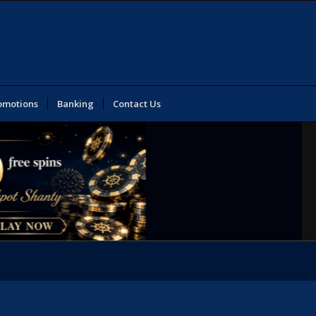
omotions
Banking
Contact Us