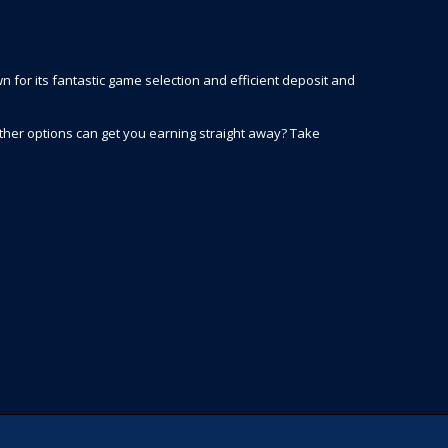
for its fantastic game selection and efficient deposit and
other options can get you earning straight away? Take