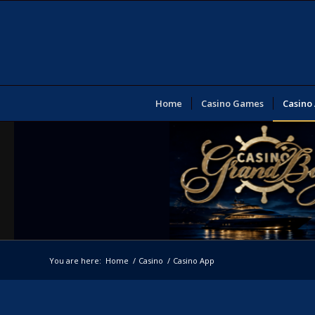
Home
Casino Games
Casino
You are here:
Home
/
Casino
/
Casino App