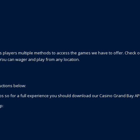
s players multiple methods to access the games we have to offer. Check ou
. You can wager and play from any location.
uctions below:
ps so for a full experience you should download our Casino Grand Bay APK
p: