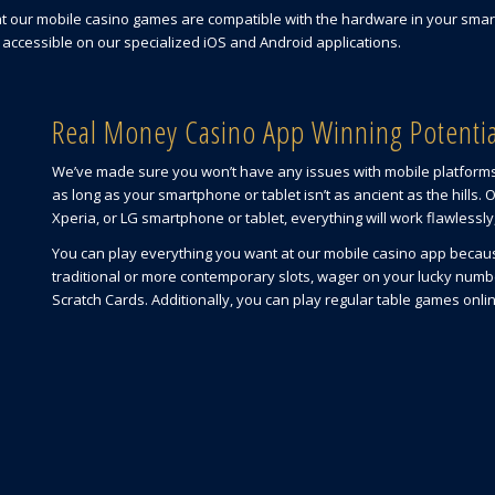
 our mobile casino games are compatible with the hardware in your smart
o accessible on our specialized iOS and Android applications.
Real Money Casino App Winning Potenti
We’ve made sure you won’t have any issues with mobile platforms
as long as your smartphone or tablet isn’t as ancient as the hill
Xperia, or LG smartphone or tablet, everything will work flawlessly
You can play everything you want at our mobile casino app becau
traditional or more contemporary slots, wager on your lucky numb
Scratch Cards. Additionally, you can play regular table games onlin