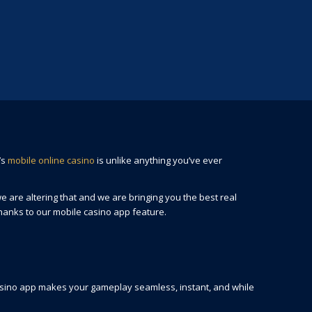
’s
mobile online casino
is unlike anything you’ve ever
e are altering that and we are bringing you the
best real
thanks to our
mobile casino app
feature.
asino app makes your gameplay seamless, instant, and while