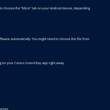
d to choose the “More” tab on your Android device, depending
ftware automatically. You might need to choose the file from
ng on your Casino Grand Bay app right away.
urces.