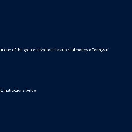
t one of the greatest Android Casino real money offerings if
, instructions below.