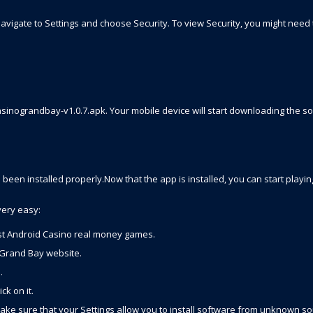
navigate to Settings and choose Security. To view Security, you might nee
asinograndbay-v1.0.7.apk. Your mobile device will start downloading the so
een installed properly.Now that the app is installed, you can start playi
very easy:
best Android Casino real money games.
 Grand Bay website.
.
ck on it.
make sure that your Settings allow you to install software from unknown so