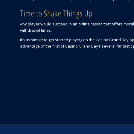
Time to Shake Things Up
Any player would succeed in an online casino that offers moral
withdrawal times.
It’s as simple to get started playing on the Casino Grand Bay Ap
advantage of the first of Casino Grand Bay’s several fantastic p