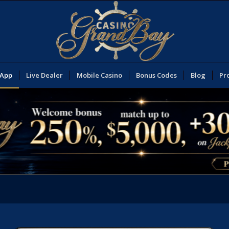
 App
Live Dealer
Mobile Casino
Bonus Codes
Blog
Pr