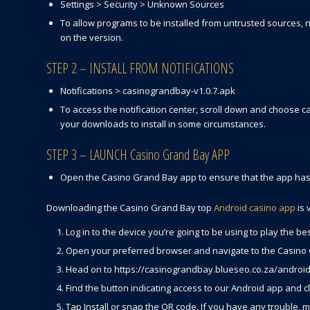
Settings > Security > Unknown Sources
To allow programs to be installed from untrusted sources, 
on the version.
STEP 2 – INSTALL FROM NOTIFICATIONS
Notifications > casinograndbay-v1.0.7.apk
To access the notification center, scroll down and choose c
your downloads to install in some circumstances.
STEP 3 – LAUNCH Casino Grand Bay APP
Open the Casino Grand Bay app to ensure that the app has b
Downloading the Casino Grand Bay top
Android casino app
is 
Log in to the device you’re going to be using to play the 
Open your preferred browser and navigate to the Casino
Head on to https://casinograndbay.blueseo.co.za/android
Find the button indicating access to our Android app and cli
Tap Install or snap the QR code. If you have any trouble, 