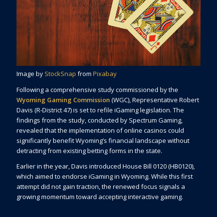
Image by
StockSnap
from
Pixabay
Following a comprehensive study commissioned by the
Wyoming Gaming Commission
(WGC), Representative Robert
Davis (R-District 47) is set to refile iGaming legislation. The
findings from the study, conducted by Spectrum Gaming,
revealed that the implementation of online casinos could
significantly benefit Wyoming’s financial landscape without
detracting from existing betting forms in the state.
Earlier in the year, Davis introduced House Bill 0120 (HB0120),
which aimed to endorse iGaming in Wyoming. While this first
attempt did not gain traction, the renewed focus signals a
growing momentum toward accepting interactive gaming.