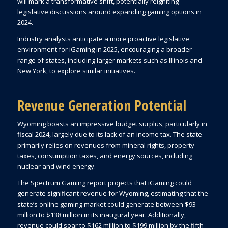
will mark a transformative shift, potentially reigniting
legislative discussions around expanding gaming options in
2024.
Industry analysts anticipate a more proactive legislative
environment for iGaming in 2025, encouraging a broader
range of states, including larger markets such as Illinois and
New York, to explore similar initiatives.
Revenue Generation Potential
Wyoming boasts an impressive budget surplus, particularly in
fiscal 2024, largely due to its lack of an income tax. The state
primarily relies on revenues from mineral rights, property
taxes, consumption taxes, and energy sources, including
nuclear and wind energy.
The Spectrum Gaming report projects that iGaming could
generate significant revenue for Wyoming, estimating that the
state’s online gaming market could generate between $93
million to $138 million in its inaugural year. Additionally,
revenue could soar to $162 million to $199 million by the fifth