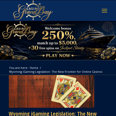
You are here:
Home
/
Wyoming iGaming Legislation: The New Frontier for Online Casinos
Wyoming iGaming Legislation: The New