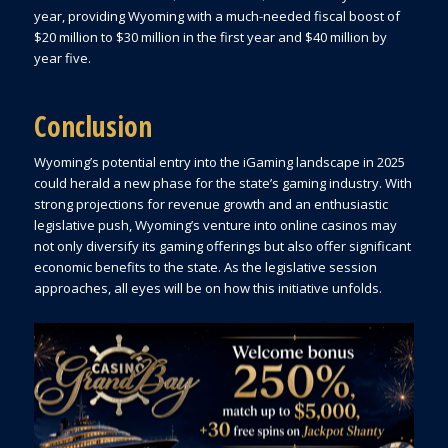
year, providing Wyoming with a much-needed fiscal boost of
$20 million to $30 million in the first year and $40 million by
year five.
Conclusion
Wyoming’s potential entry into the iGaming landscape in 2025
could herald a new phase for the state’s gaming industry. With
strong projections for revenue growth and an enthusiastic
legislative push, Wyoming’s venture into online casinos may
not only diversify its gaming offerings but also offer significant
economic benefits to the state. As the legislative session
approaches, all eyes will be on how this initiative unfolds.