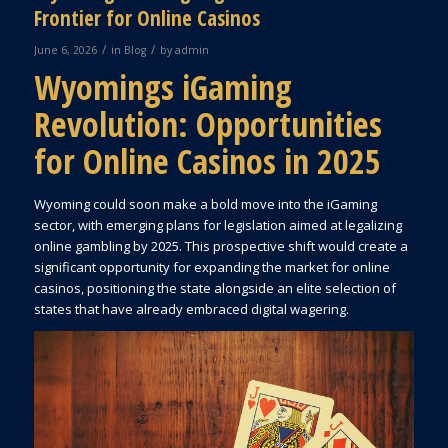
Frontier for Online Casinos
/
/
June 6, 2026
in
Blog
by
admin
Wyomings iGaming
Revolution: Opportunities
for Online Casinos in 2025
Wyoming could soon make a bold move into the iGaming
sector, with emerging plans for legislation aimed at legalizing
online gambling by 2025. This prospective shift would create a
significant opportunity for expanding the market for online
casinos, positioning the state alongside an elite selection of
states that have already embraced digital wagering.