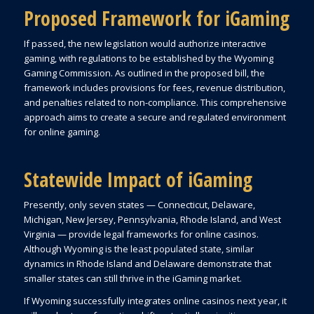
Proposed Framework for iGaming
If passed, the new legislation would authorize interactive
gaming, with regulations to be established by the Wyoming
Gaming Commission. As outlined in the proposed bill, the
framework includes provisions for fees, revenue distribution,
and penalties related to non-compliance. This comprehensive
approach aims to create a secure and regulated environment
for online gaming.
Statewide Impact of iGaming
Presently, only seven states — Connecticut, Delaware,
Michigan, New Jersey, Pennsylvania, Rhode Island, and West
Virginia — provide legal frameworks for online casinos.
Although Wyoming is the least populated state, similar
dynamics in Rhode Island and Delaware demonstrate that
smaller states can still thrive in the iGaming market.
If Wyoming successfully integrates online casinos next year, it