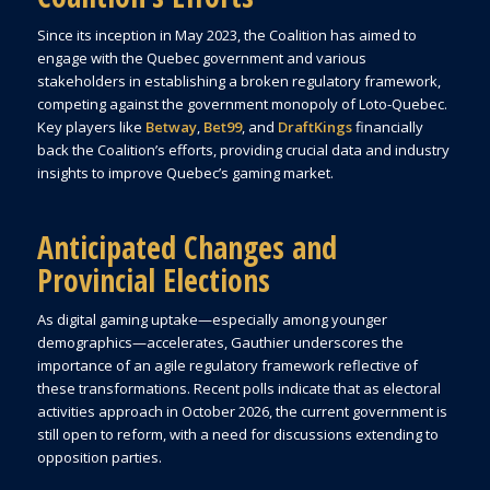
Since its inception in May 2023, the Coalition has aimed to
engage with the Quebec government and various
stakeholders in establishing a broken regulatory framework,
competing against the government monopoly of Loto-Quebec.
Key players like
Betway
,
Bet99
, and
DraftKings
financially
back the Coalition’s efforts, providing crucial data and industry
insights to improve Quebec’s gaming market.
Anticipated Changes and
Provincial Elections
As digital gaming uptake—especially among younger
demographics—accelerates, Gauthier underscores the
importance of an agile regulatory framework reflective of
these transformations. Recent polls indicate that as electoral
activities approach in October 2026, the current government is
still open to reform, with a need for discussions extending to
opposition parties.