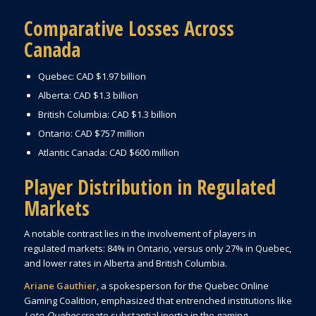
Comparative Losses Across
Canada
Quebec: CAD $1.97 billion
Alberta: CAD $1.3 billion
British Columbia: CAD $1.3 billion
Ontario: CAD $757 million
Atlantic Canada: CAD $600 million
Player Distribution in Regulated
Markets
A notable contrast lies in the involvement of players in
regulated markets: 84% in Ontario, versus only 27% in Quebec,
and lower rates in Alberta and British Columbia.
Ariane Gauthier
, a spokesperson for the Quebec Online
Gaming Coalition, emphasized that entrenched institutions like
Loto-Quebec
create substantial inertia in the gaming