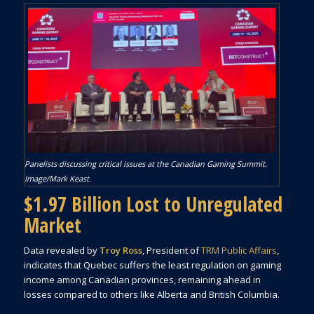
Panelists discussing critical issues at the Canadian Gaming Summit.
Image/Mark Keast.
$1.97 Billion Lost to Unregulated
Market
Data revealed by
Troy Ross
, President of
TRM Public Affairs
,
indicates that Quebec suffers the least regulation on gaming
income among Canadian provinces, remaining ahead in
losses compared to others like Alberta and British Columbia.