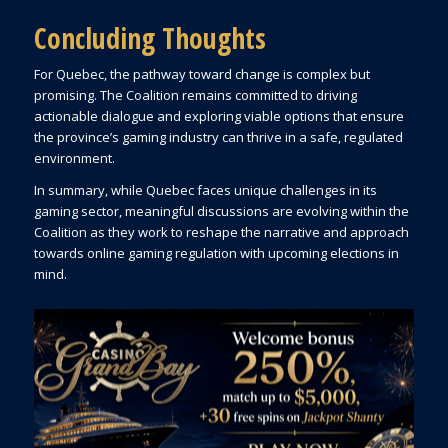
Concluding Thoughts
For Quebec, the pathway toward change is complex but
promising. The Coalition remains committed to driving
actionable dialogue and exploring viable options that ensure
the province’s gaming industry can thrive in a safe, regulated
environment.
In summary, while Quebec faces unique challenges in its
gaming sector, meaningful discussions are evolving within the
Coalition as they work to reshape the narrative and approach
towards online gaming regulation with upcoming elections in
mind.