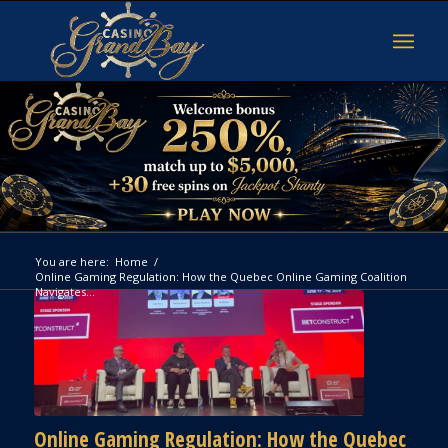
You are here:
Home
/
Online Gaming Regulation: How the Quebec Online Gaming Coalition
Navigates...
Online Gaming Regulation: How the Quebec