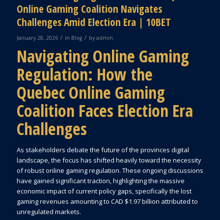
Online Gaming Coalition Navigates
Challenges Amid Election Era | 10BET
/
/
January 28, 2026
in
Blog
by
admin
Navigating Online Gaming
Regulation: How the
Quebec Online Gaming
Coalition Faces Election Era
Challenges
As stakeholders debate the future of the provinces digital
landscape, the focus has shifted heavily toward the necessity
of robust online gaming regulation. These ongoing discussions
have gained significant traction, highlighting the massive
economic impact of current policy gaps, specifically the lost
gaming revenues amounting to CAD $1.97 billion attributed to
unregulated markets.