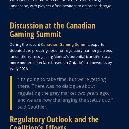
landscape, with players often hesitant to embrace change.
Discussion at the Canadian
Gaming Summit
During the recent
Canadian Gaming Summit
, experts
debated the pressing need for regulatory harmony across
jurisdictions, recognising Alberta’s potential transition to a
more modern interface based on Ontario’s frameworks by
early 2026.
“It’s going to take time, but we’re getting
there. There was no dialogue about
regulating the grey market two years ago,
and we are now challenging the status quo,”
said Gauthier.
Regulatory Outlook and the
Coalition’s Efforts