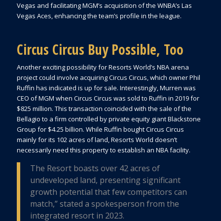
Vegas and facilitating MGM’s acquisition of the WNBA’s Las
Vegas Aces, enhancing the team’s profile in the league.
Circus Circus Buy Possible, Too
Another exciting possibility for Resorts World’s NBA arena
project could involve acquiring Circus Circus, which owner Phil
Ruffin has indicated is up for sale. Interestingly, Murren was
CEO of MGM when Circus Circus was sold to Ruffin in 2019 for
$825 million. This transaction coincided with the sale of the
Bellagio to a firm controlled by private equity giant Blackstone
Group for $4.25 billion. While Ruffin bought Circus Circus
mainly for its 102 acres of land, Resorts World doesn’t
necessarily need this property to establish an NBA facility.
The Resort boasts over 42 acres of
undeveloped land, presenting significant
growth potential that few competitors can
match,” stated a spokesperson from the
integrated resort in 2023.