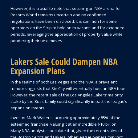
However, it is crucial to note that securing an NBA arena for
Resorts World remains uncertain and no confirmed
negotiations have been disclosed. It is common for some
operators on the Strip to hold on to vacant land for extended
periods, leveraging the appreciation of property value while
pondering their next moves.
Lakers Sale Could Dampen NBA
Expansion Plans
In the realms of both Las Vegas and the NBA, a prevalent
rumour suggests that Sin City will eventually host an NBA team.
However, the recent sale of the Los Angeles Lakers’ majority
stake by the Buss family could significantly impact the league’s
expansion intents.
Investor Mark Walter is acquiring approximately 85% of the
esteemed franchise, valuing it at an incredible $10 billion.
Many NBA analysts speculate that, given the recent sales of
the Boston Celtics and Lakers, other league owners may not