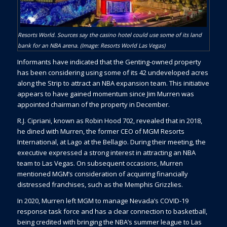
Resorts World. Sources say the casino hotel could use some of its land
bank for an NBA arena. (Image: Resorts World Las Vegas)
Informants have indicated that the Genting-owned property
has been considering using some of its 42 undeveloped acres
along the Strip to attract an NBA expansion team. This initiative
appears to have gained momentum since Jim Murren was
appointed chairman of the property in December.
R.J. Cipriani, known as Robin Hood 702, revealed that in 2018,
he dined with Murren, the former CEO of MGM Resorts
International, at Lago at the Bellagio. During their meeting, the
executive expressed a strong interest in attracting an NBA
team to Las Vegas. On subsequent occasions, Murren
mentioned MGM’s consideration of acquiring financially
distressed franchises, such as the Memphis Grizzlies.
In 2020, Murren left MGM to manage Nevada’s COVID-19
response task force and has a clear connection to basketball,
being credited with bringing the NBA’s summer league to Las