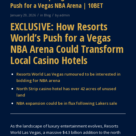
Push for a Vegas NBA Arena | 10BET
/
/
January 29, 2026
in
Blog
by
admin
EXCLUSIVE: How Resorts
World’s Push for a Vegas
NBA Arena Could Transform
Local Casino Hotels
Resorts World Las Vegas rumoured to be interested in
bidding for NBA arena
North Strip casino hotel has over 42 acres of unused
land
NBA expansion could be in flux following Lakers sale
As the landscape of luxury entertainment evolves, Resorts
World Las Vegas, a massive $4.3 billion addition to the north