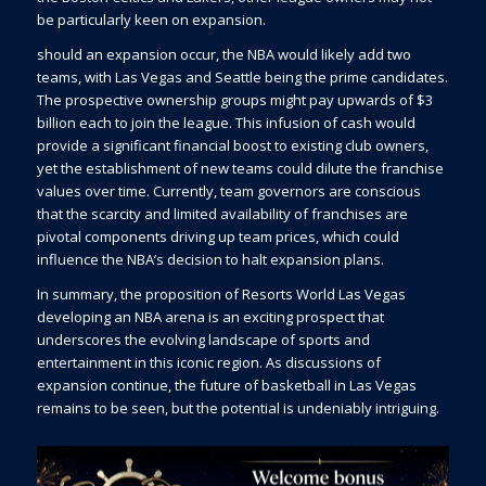
be particularly keen on expansion.
should an expansion occur, the NBA would likely add two
teams, with Las Vegas and Seattle being the prime candidates.
The prospective ownership groups might pay upwards of $3
billion each to join the league. This infusion of cash would
provide a significant financial boost to existing club owners,
yet the establishment of new teams could dilute the franchise
values over time. Currently, team governors are conscious
that the scarcity and limited availability of franchises are
pivotal components driving up team prices, which could
influence the NBA’s decision to halt expansion plans.
In summary, the proposition of Resorts World Las Vegas
developing an NBA arena is an exciting prospect that
underscores the evolving landscape of sports and
entertainment in this iconic region. As discussions of
expansion continue, the future of basketball in Las Vegas
remains to be seen, but the potential is undeniably intriguing.