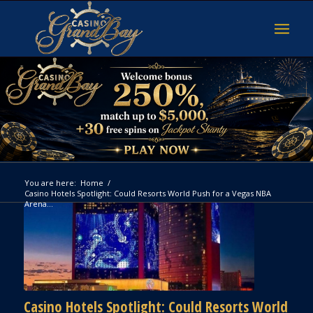
You are here:
Home
/
Casino Hotels Spotlight: Could Resorts World Push for a Vegas NBA
Arena...
Casino Hotels Spotlight: Could Resorts World