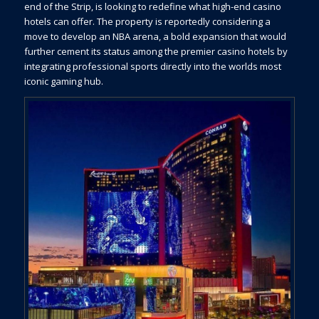
end of the Strip, is looking to redefine what high-end casino
hotels can offer. The property is reportedly considering a
move to develop an NBA arena, a bold expansion that would
further cement its status among the premier casino hotels by
integrating professional sports directly into the worlds most
iconic gaming hub.