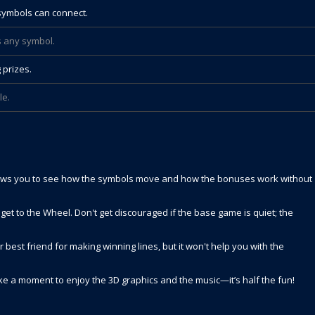
symbols can connect.
s any symbol.
 prizes.
le.
 allows you to see how the symbols move and how the bonuses work without
get to the Wheel. Don't get discouraged if the base game is quiet; the
best friend for making winning lines, but it won't help you with the
ke a moment to enjoy the 3D graphics and the music—it’s half the fun!