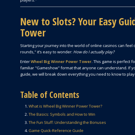
players.*
New to Slots? Your Easy Gu
Tower
Starting your journey into the world of online casinos can fee
rounds," it’s easy to wonder:
How do I actually play?
Enter
Wheel Big Winner Power Tower
. This game is perfect f
familiar "Gameshow" format that anyone can understand. If you
guide, we will break down everything you need to know to play
Table of Contents
What is Wheel Big Winner Power Tower?
The Basics: Symbols and How to Win
The Fun Stuff: Understanding the Bonuses
Game Quick-Reference Guide