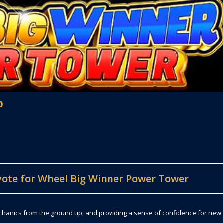
p
 vote for Wheel Big Winner Power Tower
mechanics from the ground up, and providing a sense of confidence for new