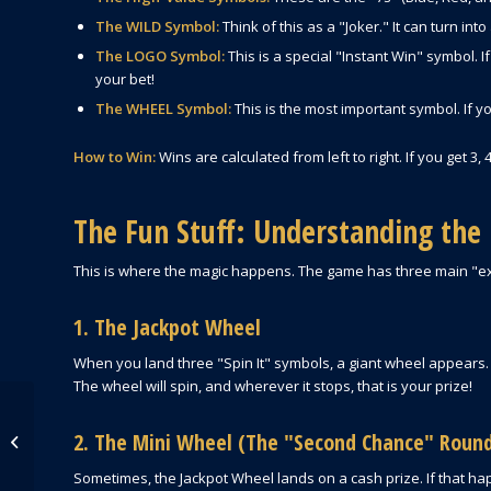
The WILD Symbol:
Think of this as a "Joker." It can turn in
The LOGO Symbol:
This is a special "Instant Win" symbol. I
your bet!
The WHEEL Symbol:
This is the most important symbol. If y
How to Win:
Wins are calculated from left to right. If you get 3,
The Fun Stuff: Understanding the
This is where the magic happens. The game has three main "e
1. The Jackpot Wheel
When you land three "Spin It" symbols, a giant wheel appears. Y
The wheel will spin, and wherever it stops, that is your prize!
Version 12: The
2. The Mini Wheel (The "Second Chance" Roun
Ultimate Beginner’s
Guide to Winning Big
Sometimes, the Jackpot Wheel lands on a cash prize. If that h