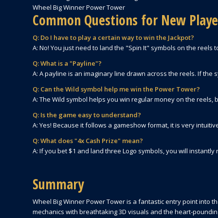
Wheel Big Winner Power Tower
Common Questions for New Playe
Q: Do I have to play a certain way to win the Jackpot?
A: No! You just need to land the "Spin It" symbols on the reels t
Q: What is a "Payline"?
A: A payline is an imaginary line drawn across the reels. If the 
Q: Can the Wild symbol help me win the Power Tower?
A: The Wild symbol helps you win regular money on the reels, bu
Q: Is the game easy to understand?
A: Yes! Because it follows a gameshow format, it is very intuiti
Q: What does "4x Cash Prize" mean?
A: If you bet $1 and land three Logo symbols, you will instantly 
Summary
Wheel Big Winner Power Tower is a fantastic entry point into t
mechanics with breathtaking 3D visuals and the heart-pounding