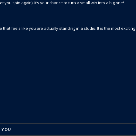
et you spin again). It’s your chance to turn a small win into a big one!
that feels like you are actually standing in a studio. It is the most exciting
R YOU