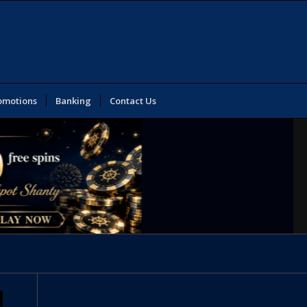
omotions
Banking
Contact Us