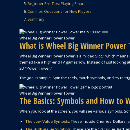
Beginner Pro-Tips: Playing Smart
Common Questions for New Players
Summary
Wheel Big Winner Power Tower
What is Wheel Big Winner Power 
Wheel Big Winner Power Tower is a "Video Slot," which means it 
themed like a high-end TV gameshow. Instead of just looking at 
3D "Power Tower."
The goal is simple: Spin the reels, match symbols, and try to t
Wheel Big Winner Power Tower
The Basics: Symbols and How to 
When you look at the screen, you will see various symbols. Some
The Low-Value Symbols:
These include Cherries, Dollars,
The High-Value Symbols:
These are the "7s" (Blue, Red, a