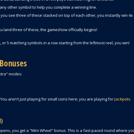
to any other symbol to help you complete a winning line.
f you see three of these stacked on top of each other, you instantly win 4x
ou land three of these, the gameshow officially begins!
 4, or 5 matching symbols in a row starting from the leftmost reel, you win!
 Bonuses
xtra" modes:
ou aren't just playing for small coins here; you are playing for
Jackpots
.
d)
appens, you get a "Mini Wheel" bonus. This is a fast-paced round where yo