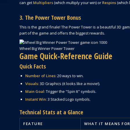
can get
Multipliers
(which multiply your win) or
Respins
(which l
3. The Power Tower Bonus
This is the grand finale! The Power Tower is a beautiful 3D game 
part of the game and offers the biggest rewards.
Wheel Big Winner Power Tower
Game Quick-Reference Guide
Quick Facts
Number of Lines:
20 ways to win.
Visuals:
3D Graphics (it looks like a movie!).
Main Goal:
Trigger the "Spin It" symbols.
Instant Win:
3 Stacked Logo symbols.
Technical Stats at a Glance
FEATURE
WHAT IT MEANS FO