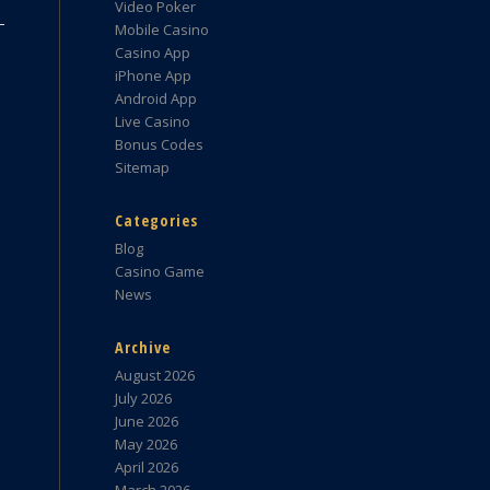
Video Poker
Mobile Casino
Casino App
iPhone App
Android App
Live Casino
Bonus Codes
Sitemap
Categories
Blog
Casino Game
News
Archive
August 2026
July 2026
June 2026
May 2026
April 2026