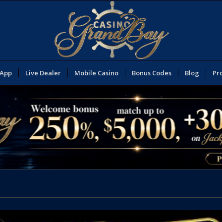
 App
Live Dealer
Mobile Casino
Bonus Codes
Blog
Pr