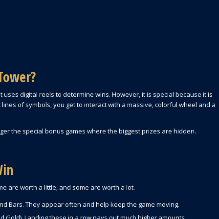
Tower?
uses digital reels to determine wins. However, it is special because it is
lines of symbols, you get to interact with a massive, colorful wheel and a
rigger the special bonus games where the biggest prizes are hidden.
Win
 are worth a little, and some are worth a lot.
 and Bars. They appear often and help keep the game moving.
nd Gold). Landing these in a row pays out much higher amounts.