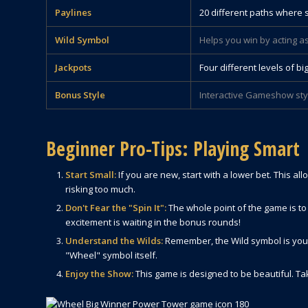
Paylines
20 different paths where 
Wild Symbol
Helps you win by acting a
Jackpots
Four different levels of big
Bonus Style
Interactive Gameshow sty
Beginner Pro-Tips: Playing Smart
Start Small:
If you are new, start with a lower bet. This
risking too much.
Don't Fear the "Spin It":
The whole point of the game is to 
excitement is waiting in the bonus rounds!
Understand the Wilds:
Remember, the Wild symbol is your 
"Wheel" symbol itself.
Enjoy the Show:
This game is designed to be beautiful. Ta