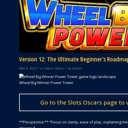
Version 12: The Ultimate Beginner’s Roadma
/
/
May 6, 2026
in
Casino Game
by
admin
Wheel Big Winner Power Tower
Go to the Slots Oscars page to
**Perspective:** *Focus on clarity, ease of play, explaining 