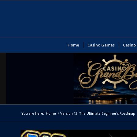
Home
Casino Games
Casino
You are here:
Home
/
Version 12: The Ultimate Beginner’s Roadmap