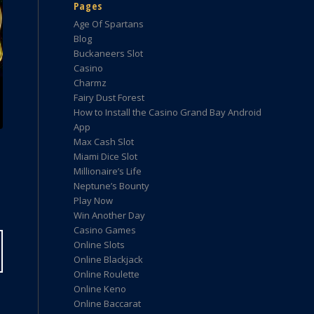
Pages
Age Of Spartans
Blog
Buckaneers Slot
Casino
Charmz
Fairy Dust Forest
How to Install the Casino Grand Bay Android
App
Max Cash Slot
Miami Dice Slot
Millionaire’s Life
Neptune’s Bounty
Play Now
Win Another Day
Casino Games
Online Slots
Online Blackjack
Online Roulette
Online Keno
Online Baccarat