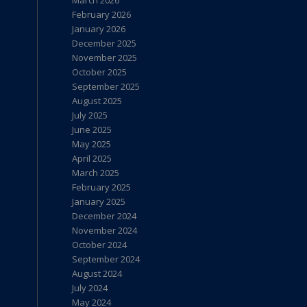
March 2026
February 2026
January 2026
December 2025
November 2025
October 2025
September 2025
August 2025
July 2025
June 2025
May 2025
April 2025
March 2025
February 2025
January 2025
December 2024
November 2024
October 2024
September 2024
August 2024
July 2024
May 2024