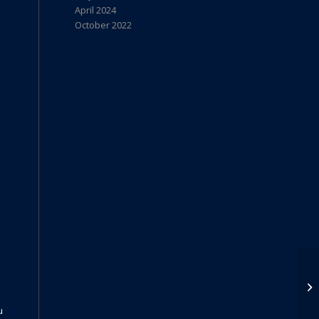
April 2024
October 2022
u