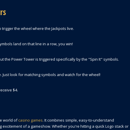
rs
o trigger the wheel where the Jackpots live.
symbols land on that line in a row, you win!
t the Power Tower is triggered specifically by the "Spin It" symbols.
ve. Just look for matching symbols and watch for the wheel!
receive $4.
he world of
casino games
. It combines simple, easy-to-understand
 excitement of a gameshow. Whether you're hitting a quick Logo stack or