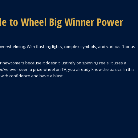
ide to Wheel Big Winner Power
l overwhelming. With flashing lights, complex symbols, and various "bonus
or newcomers because it doesn't just rely on spinning reels; it uses a
’ve ever seen a prize wheel on TV, you already know the basics! In this
 with confidence and have a blast.