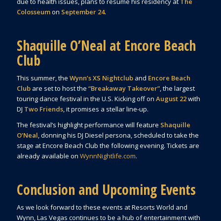
due to health issues, plans to resume his residency at
The
Colosseum
on
September 24
.
Shaquille O’Neal at Encore Beach
Club
This summer, the
Wynn’s XS Nightclub
and
Encore Beach
Club
are set to host the
“Breakaway Takeover”
, the largest
touring dance festival in the U.S. Kicking off on
August 22
with
DJ
Two Friends
, it promises a stellar line-up.
The festival’s highlight performance will feature
Shaquille
O’Neal
, donning his DJ Diesel persona, scheduled to take the
stage at Encore Beach Club the following evening. Tickets are
already available on
WynnNightlife.com
.
Conclusion and Upcoming Events
As we look forward to these events at Resorts World and
Wynn, Las Vegas continues to be a hub of entertainment with