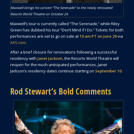
Maxwell brings his concert “The Serenade” to the newly renovated
Resorts World Theatre on October 24.
Maxwell’s tour is currently called “The Serenade,” while Riley
Green has dubbed his tour “Don’t Mind if I Do.” Tickets for both
performances are set to go on sale at
10 am PT on June 20
via
AXS.com
.
After a brief closure for renovations following a successful
residency with
Janet Jackson
, the Resorts World Theatre will
reopen for the much-anticipated performances. Janet
Jackson’s residency dates continue starting on
September 10
.
Rod Stewart’s Bold Comments