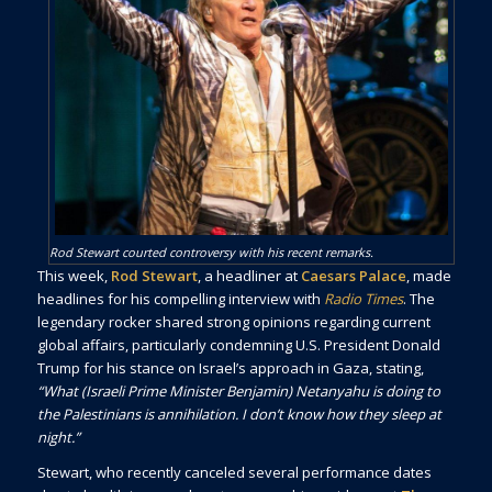
Rod Stewart courted controversy with his recent remarks.
This week,
Rod Stewart
, a headliner at
Caesars Palace
, made
headlines for his compelling interview with
Radio Times
. The
legendary rocker shared strong opinions regarding current
global affairs, particularly condemning U.S. President Donald
Trump for his stance on Israel’s approach in Gaza, stating,
“What (Israeli Prime Minister Benjamin) Netanyahu is doing to
the Palestinians is annihilation. I don’t know how they sleep at
night.”
Stewart, who recently canceled several performance dates