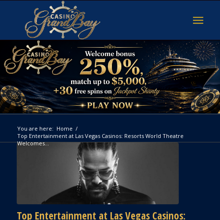
You are here:
Home
/
Top Entertainment at Las Vegas Casinos: Resorts World Theatre
Welcomes...
Top Entertainment at Las Vegas Casinos: