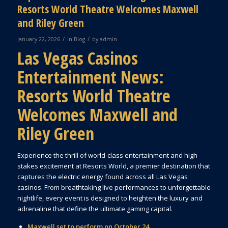
Resorts World Theatre Welcomes Maxwell
and Riley Green
/
/
January 22, 2026
in
Blog
by
admin
Las Vegas Casinos
Entertainment News:
Resorts World Theatre
Welcomes Maxwell and
Riley Green
Experience the thrill of world-class entertainment and high-
stakes excitement at Resorts World, a premier destination that
captures the electric energy found across all Las Vegas
casinos. From breathtaking live performances to unforgettable
nightlife, every event is designed to heighten the luxury and
adrenaline that define the ultimate gaming capital.
Maxwell set to perform on October 24