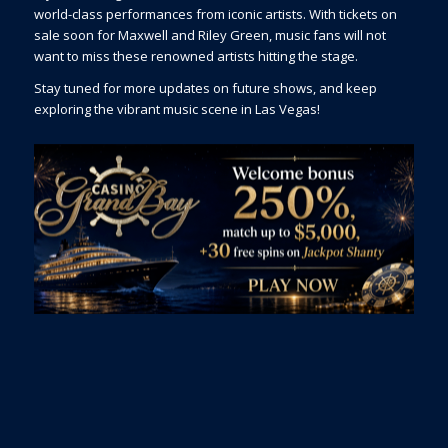
world-class performances from iconic artists. With tickets on
sale soon for Maxwell and Riley Green, music fans will not
want to miss these renowned artists hitting the stage.
Stay tuned for more updates on future shows, and keep
exploring the vibrant music scene in Las Vegas!