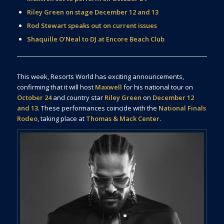
Riley Green on stage December 12 and 13
Rod Stewart speaks out on current issues
Shaquille O’Neal to DJ at Encore Beach Club
This week, Resorts World has exciting announcements,
confirming that it will host
Maxwell
for his national tour on
October 24
and country star
Riley Green
on
December 12
and 13
. These performances coincide with the
National Finals
Rodeo
, taking place at
Thomas & Mack Center
.