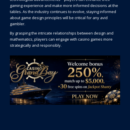
gaming experience and make more informed decisions at the
tables. As the industry continues to evolve, staying informed
about game design principles will be critical for any avid
gambler.
By grasping the intricate relationships between design and
mathematics, players can engage with casino games more
strategically and responsibly.