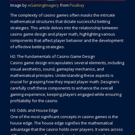
Image by
eGamingImagery
from
Pixabay
The complexity of casino games often masks the intricate
mathematical structures that dictate successful betting
strategies. This article delves into the relationship between
casino game design and player math, highlighting various
components that affect player behavior and the development
of effective betting strategies.
H2: The Fundamentals of Casino Game Design
Casino game design encapsulates several elements, including
visual aesthetics, sound, gameplay mechanics, and
mathematical principles. Understanding these aspects is
crucial for grasping how they impact player math. Designers
carefully craft these components to enhance the overall
gaming experience, keeping players engaged while ensuring
profitability for the casino.
H3: Odds and House Edge
One of the most significant concepts in casino games is the
house edge. The house edge signifies the mathematical
advantage that the casino holds over players. It varies across