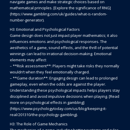
navigate games and make strategic choices based on
mathematical principles. [Explore the significance of RNG]
(https://www.gambling.com/uk/guides/what-is-random-
number-generator).
H3: Emotional and Psychological Factors
Game design does not just impact player mathematics; it also
influences emotions and psychological responses. The
aesthetics of a game, sound effects, and the thrill of potential
winnings can lead to irrational decision-making. Emotional
elements may affect:
– **Risk assessment**: Players might take risks they normally
wouldn’t when they feel emotionally charged.
– **Game duration**: Engaging design can lead to prolonged
gameplay, even when the odds are against the player.
Understanding these psychological impacts helps players stay
disciplined and avoid impulsive decisions when playing. [Read
more on psychological effects in gambling]
(https://www.psychologytoday.com/us/blog/keeping-it-
real/201310/the-psychology-gambling).
H3: The Role of Game Mechanics
The mechanics of a game, including betting systems and rules,