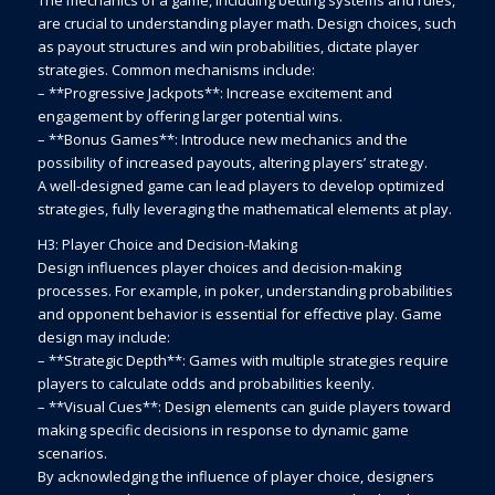
are crucial to understanding player math. Design choices, such
as payout structures and win probabilities, dictate player
strategies. Common mechanisms include:
– **Progressive Jackpots**: Increase excitement and
engagement by offering larger potential wins.
– **Bonus Games**: Introduce new mechanics and the
possibility of increased payouts, altering players’ strategy.
A well-designed game can lead players to develop optimized
strategies, fully leveraging the mathematical elements at play.
H3: Player Choice and Decision-Making
Design influences player choices and decision-making
processes. For example, in poker, understanding probabilities
and opponent behavior is essential for effective play. Game
design may include:
– **Strategic Depth**: Games with multiple strategies require
players to calculate odds and probabilities keenly.
– **Visual Cues**: Design elements can guide players toward
making specific decisions in response to dynamic game
scenarios.
By acknowledging the influence of player choice, designers