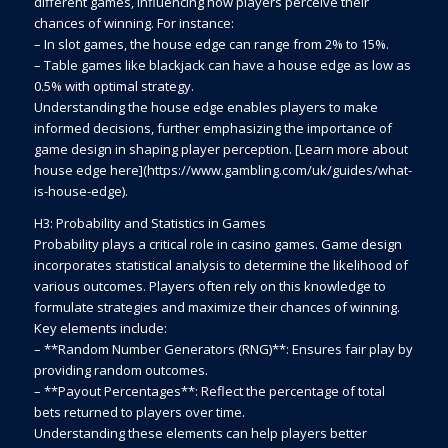
different games, influencing how players perceive their
chances of winning. For instance:
– In slot games, the house edge can range from 2% to 15%.
– Table games like blackjack can have a house edge as low as
0.5% with optimal strategy.
Understanding the house edge enables players to make
informed decisions, further emphasizing the importance of
game design in shaping player perception. [Learn more about
house edge here](https://www.gambling.com/uk/guides/what-
is-house-edge).
H3: Probability and Statistics in Games
Probability plays a critical role in casino games. Game design
incorporates statistical analysis to determine the likelihood of
various outcomes. Players often rely on this knowledge to
formulate strategies and maximize their chances of winning.
Key elements include:
– **Random Number Generators (RNG)**: Ensures fair play by
providing random outcomes.
– **Payout Percentages**: Reflect the percentage of total
bets returned to players over time.
Understanding these elements can help players better