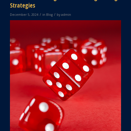
Strategies
/
/
December 5, 2024
in
Blog
by
admin