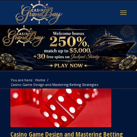
You are here:
Home
/
Casino Game Design and Mastering Betting Strategies
Casino Game Design and Mastering Betting