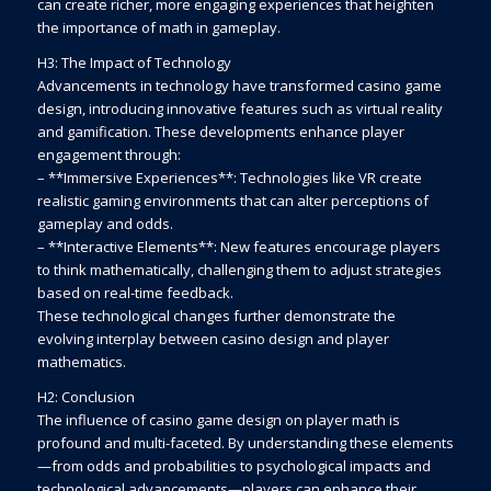
can create richer, more engaging experiences that heighten
the importance of math in gameplay.
H3: The Impact of Technology
Advancements in technology have transformed casino game
design, introducing innovative features such as virtual reality
and gamification. These developments enhance player
engagement through:
– **Immersive Experiences**: Technologies like VR create
realistic gaming environments that can alter perceptions of
gameplay and odds.
– **Interactive Elements**: New features encourage players
to think mathematically, challenging them to adjust strategies
based on real-time feedback.
These technological changes further demonstrate the
evolving interplay between casino design and player
mathematics.
H2: Conclusion
The influence of casino game design on player math is
profound and multi-faceted. By understanding these elements
—from odds and probabilities to psychological impacts and
technological advancements—players can enhance their