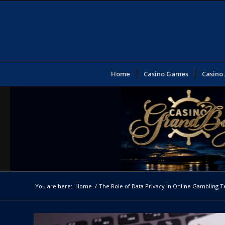
Home
Casino Games
Casino
You are here:
Home
/
The Role of Data Privacy in Online Gambling 