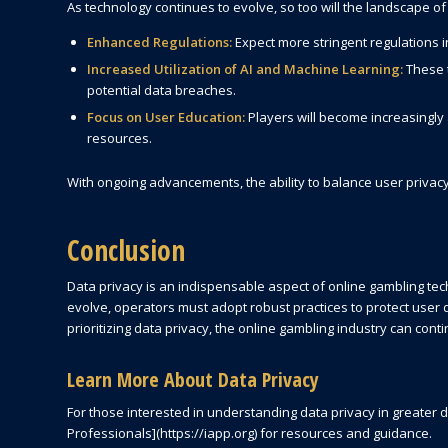
As technology continues to evolve, so too will the landscape of
Enhanced Regulations:
Expect more stringent regulations 
Increased Utilization of AI and Machine Learning:
These t
potential data breaches.
Focus on User Education:
Players will become increasingly
resources.
With ongoing advancements, the ability to balance user privacy 
Conclusion
Data privacy is an indispensable aspect of online gambling te
evolve, operators must adopt robust practices to protect user d
prioritizing data privacy, the online gambling industry can cont
Learn More About Data Privacy
For those interested in understanding data privacy in greater d
Professionals](https://iapp.org) for resources and guidance.