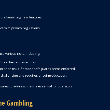
s
efore launching new features
e with privacy regulations.
ce various risks, including:
a breaches and user loss.
n pose risks if proper safeguards aren’t enforced.
 challenging and requires ongoing education.
sures to address them is essential for operators.
ine Gambling