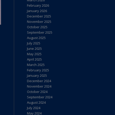
March 2026
February 2026
January 2026
December 2025
November 2025
October 2025
September 2025
August 2025
July 2025
June 2025
May 2025
April 2025
March 2025
February 2025
January 2025
December 2024
November 2024
October 2024
September 2024
August 2024
July 2024
May 2024