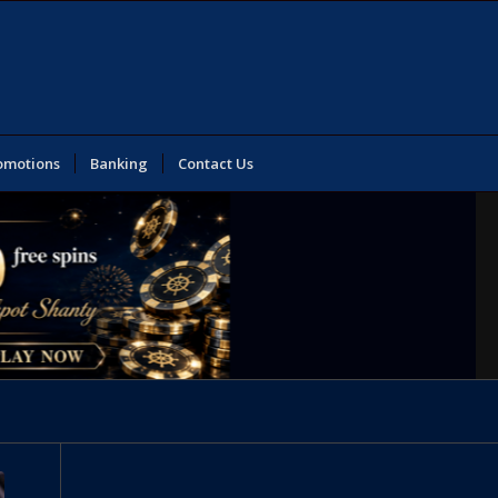
omotions
Banking
Contact Us