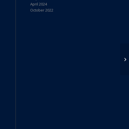
April 2024
October 2022