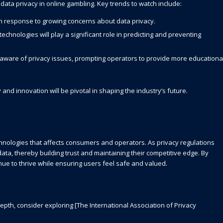
 data privacy in online gambling. Key trends to watch include:
in response to growing concerns about data privacy.
echnologies will play a significant role in predicting and preventing
 aware of privacy issues, prompting operators to provide more educationa
and innovation will be pivotal in shaping the industry’s future.
chnologies that affects consumers and operators. As privacy regulations
ata, thereby building trust and maintaining their competitive edge. By
inue to thrive while ensuring users feel safe and valued.
epth, consider exploring [The International Association of Privacy