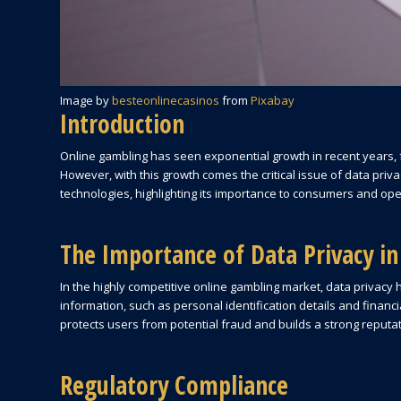
Image by
besteonlinecasinos
from
Pixabay
Introduction
Online gambling has seen exponential growth in recent years
However, with this growth comes the critical issue of data privac
technologies, highlighting its importance to consumers and ope
The Importance of Data Privacy i
In the highly competitive online gambling market, data privac
information, such as personal identification details and financ
protects users from potential fraud and builds a strong reputa
Regulatory Compliance