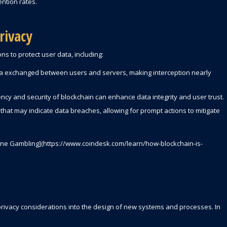
ention rates.
rivacy
s to protect user data, including:
ata exchanged between users and servers, making interception nearly
cy and security of blockchain can enhance data integrity and user trust.
 that may indicate data breaches, allowing for prompt actions to mitigate
nline Gambling](https://www.coindesk.com/learn/how-blockchain-is-
privacy considerations into the design of new systems and processes. In