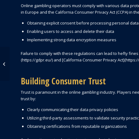
Online gambling operators must comply with various data prote
in Europe and the California Consumer Privacy Act (CCPA) in th
Obtaining explicit consent before processing personal data
Enabling users to access and delete their data
Implementing strong data encryption measures
Failure to comply with these regulations can lead to hefty fine
Hollywood’s Ultimate
(https://gdpr.eu/) and [California Consumer Privacy Act](https:/
Casino Fashion: Style
and Glamour at the
Tables
Building Consumer Trust
Trust is paramount in the online gambling industry. Players ne
trust by:
Clearly communicating their data privacy policies
Utilizing third-party assessments to validate security practi
Obtaining certifications from reputable organizations