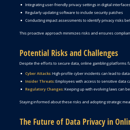
Integrating user-friendly privacy settings in digital interface
Regularly updating software to include security patches
Conducting impact assessments to identify privacy risks b
This proactive approach minimizes risks and ensures complianc
Potential Risks and Challenges
Despite the efforts to secure data, online gambling platforms fa
Cyber Attacks:
High-profile cyber incidents can lead to dat
Insider Threats:
Employees with access to sensitive data ca
Regulatory Changes:
Keeping up with evolving laws can be
Staying informed about these risks and adopting strategic mea
The Future of Data Privacy in Onl