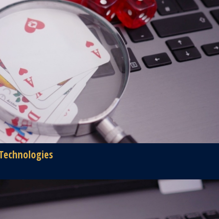
 Technologies