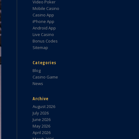
Video Poker
Mobile Casino
Casino App
iPhone App
Android App
Live Casino
Bonus Codes
Sitemap
Categories
Blog
Casino Game
News
Archive
August 2026
July 2026
June 2026
May 2026
April 2026