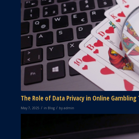
The Role of Data Privacy in Online Gambling
/
/
May 7, 2025
in
Blog
by
admin