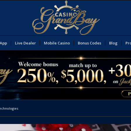
 App
Live Dealer
Mobile Casino
Bonus Codes
Blog
Pr
Technologies