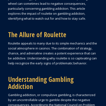
wheel can sometimes lead to negative consequences,
particularly concerning gambling addiction. This article
explores the impact of roulette on gambling addiction,
identifying what to watch out for and how to stay safe.
The Allure of Roulette
Roulette appeals to many due to its simple mechanics and the
social atmosphere in casinos. The combination of strategy,
chance, and adrenaline creates a potent experience that can
be addictive. Understanding why roulette is so captivating can
help recognize the early signs of problematic behavior.
Understanding Gambling
Addiction
Gambling addiction, or compulsive gambling, is characterized
by an uncontrollable urge to gamble despite the negative
consequences. According to the National Council on Problem