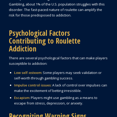
Gambling, about 1% of the U.S. population struggles with this
disorder. The fast-paced nature of roulette can amplify the
risk for those predisposed to addiction.
Psychological Factors
Contributing to Roulette
Addiction
There are several psychological factors that can make players
susceptible to addiction:
Low self-esteem:
Some players may seek validation or
self-worth through gambling success.
Impulse control issues:
A lack of control over impulses can
make the excitement of betting irresistible.
Escapism:
Players might use gambling as a means to
escape from stress, depression, or anxiety.
Recognizing Warning Signs