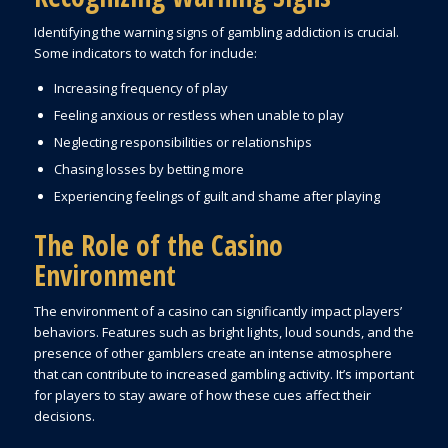
Identifying the warning signs of gambling addiction is crucial.
Some indicators to watch for include:
Increasing frequency of play
Feeling anxious or restless when unable to play
Neglecting responsibilities or relationships
Chasing losses by betting more
Experiencing feelings of guilt and shame after playing
The Role of the Casino
Environment
The environment of a casino can significantly impact players’
behaviors. Features such as bright lights, loud sounds, and the
presence of other gamblers create an intense atmosphere
that can contribute to increased gambling activity. It’s important
for players to stay aware of how these cues affect their
decisions.