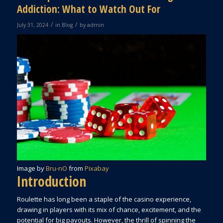
Addiction: What to Watch Out For
/
/
July 31, 2024
in
Blog
by
admin
Image by
Bru-nO
from
Pixabay
Introduction
Roulette has long been a staple of the casino experience,
drawing in players with its mix of chance, excitement, and the
potential for big payouts. However, the thrill of spinning the