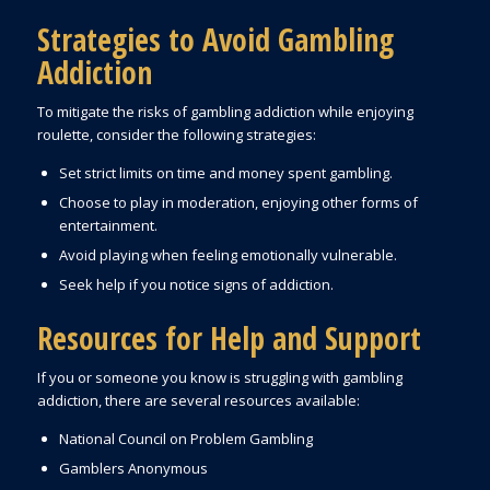
Strategies to Avoid Gambling
Addiction
To mitigate the risks of gambling addiction while enjoying
roulette, consider the following strategies:
Set strict limits on time and money spent gambling.
Choose to play in moderation, enjoying other forms of
entertainment.
Avoid playing when feeling emotionally vulnerable.
Seek help if you notice signs of addiction.
Resources for Help and Support
If you or someone you know is struggling with gambling
addiction, there are several resources available:
National Council on Problem Gambling
Gamblers Anonymous