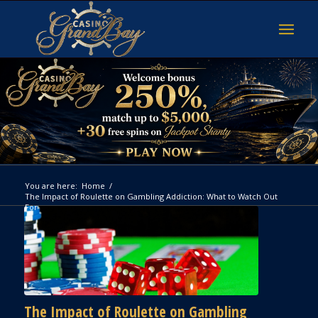
You are here:
Home
/
The Impact of Roulette on Gambling Addiction: What to Watch Out
For
The Impact of Roulette on Gambling