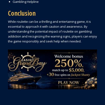
Gambling Helpline
Conclusion
While roulette can be a thrilling and entertaining game, it is
essential to approach it with caution and awareness. By
understanding the potential impact of roulette on gambling
addiction and recognizing the warning signs, players can enjoy
the game responsibly and seek help when needed.