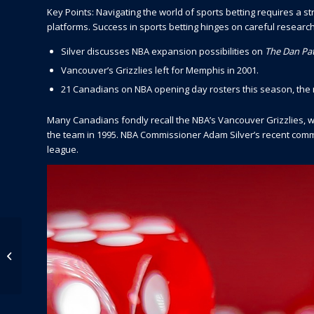
Key Points: Navigating the world of sports betting requires a s
platforms. Success in sports betting hinges on careful researc
Silver discusses NBA expansion possibilities on
The Dan Pa
Vancouver’s Grizzlies left for Memphis in 2001.
21 Canadians on NBA opening day rosters this season, the 
Many Canadians fondly recall the NBA’s Vancouver Grizzlies, wi
the team in 1995. NBA Commissioner Adam Silver’s recent comm
league.
Managing High-Stakes
Risk: Essential Betting
Strategies for
Uncertain Marke...