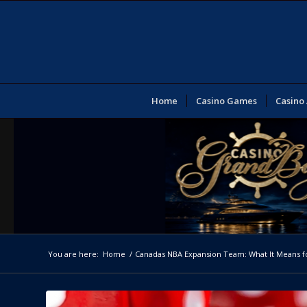
Home
Casino Games
Casino
You are here:
Home
/
Canadas NBA Expansion Team: What It Means fo