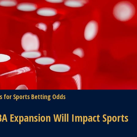
 for Sports Betting Odds
A Expansion Will Impact Sports