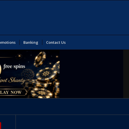
omotions
Banking
Contact Us