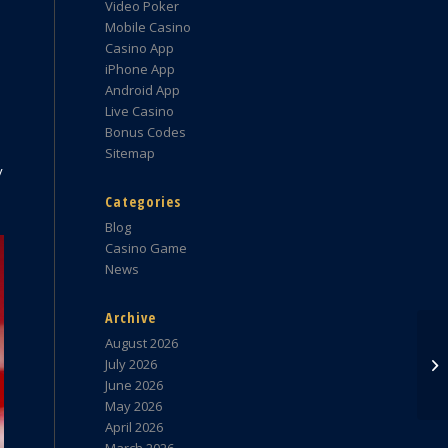
Video Poker
Mobile Casino
Casino App
iPhone App
Android App
Live Casino
Bonus Codes
Sitemap
y
Categories
Blog
Casino Game
News
Archive
August 2026
July 2026
June 2026
May 2026
April 2026