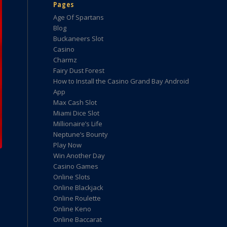
Pages
Age Of Spartans
Blog
Buckaneers Slot
Casino
Charmz
Fairy Dust Forest
How to Install the Casino Grand Bay Android
App
Max Cash Slot
Miami Dice Slot
Millionaire’s Life
Neptune’s Bounty
Play Now
Win Another Day
Casino Games
Online Slots
Online Blackjack
Online Roulette
Online Keno
Online Baccarat