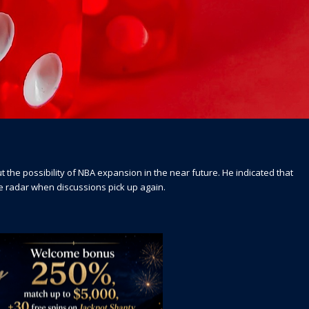
the possibility of NBA expansion in the near future. He indicated that
he radar when discussions pick up again.