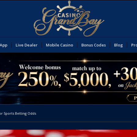
 App
Live Dealer
Mobile Casino
Bonus Codes
Blog
Pr
r Sports Betting Odds