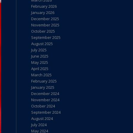
March 2026
February 2026
January 2026
December 2025
November 2025
October 2025
September 2025
August 2025
July 2025
June 2025
May 2025
April 2025
March 2025
February 2025
January 2025
December 2024
November 2024
October 2024
September 2024
August 2024
July 2024
May 2024