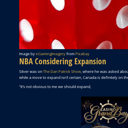
Image by
eGamingImagery
from
Pixabay
NBA Considering Expansion
Silver was on
The Dan Patrick Show
, where he was asked about 
while a move to expand isn’t certain, Canada is definitely on t
“It’s not obvious to me we should expand,