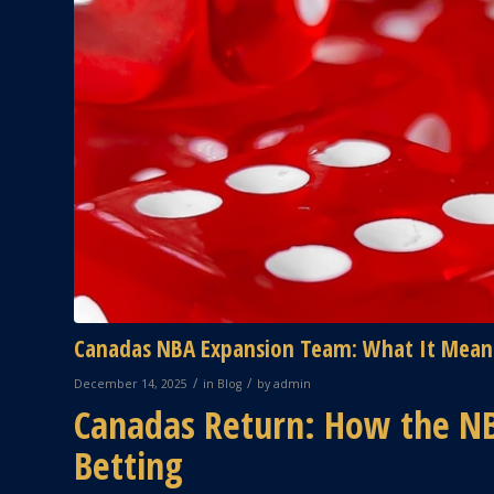
Canadas NBA Expansion Team: What It Means
/
/
December 14, 2025
in
Blog
by
admin
Canadas Return: How the NB
Betting