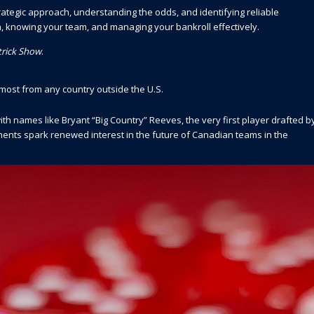
trategic approach, understanding the odds, and identifying reliable
h, knowing your team, and managing your bankroll effectively.
trick Show
.
most from any country outside the U.S.
th names like Bryant “Big Country” Reeves, the very first player drafted b
ents spark renewed interest in the future of Canadian teams in the