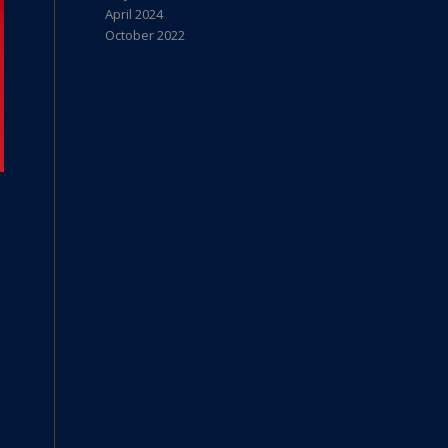
April 2024
October 2022