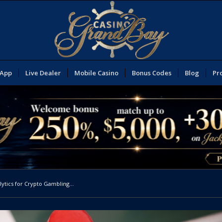
 App
Live Dealer
Mobile Casino
Bonus Codes
Blog
Pr
ytics for Crypto Gambling...