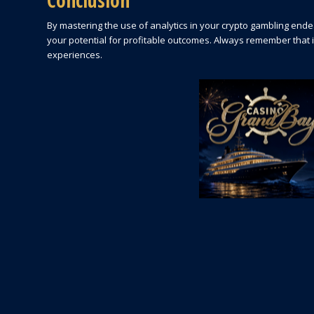
By mastering the use of analytics in your crypto gambling en
your potential for profitable outcomes. Always remember that 
experiences.