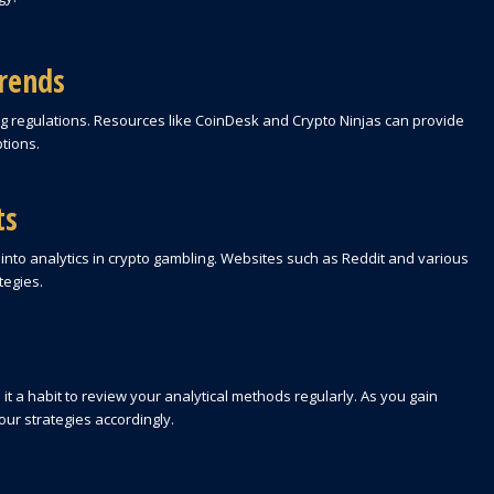
rends
ng regulations. Resources like CoinDesk and Crypto Ninjas can provide
tions.
ts
 into analytics in crypto gambling. Websites such as Reddit and various
tegies.
t a habit to review your analytical methods regularly. As you gain
ur strategies accordingly.