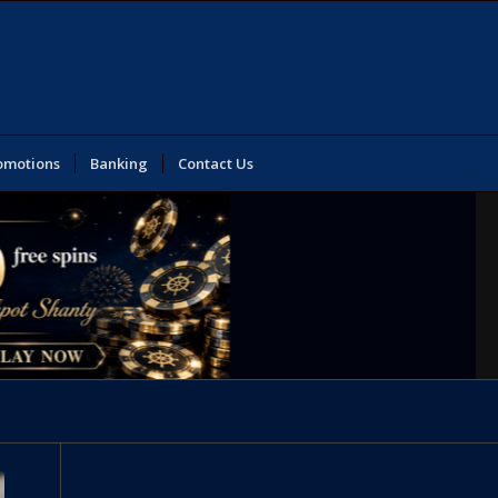
omotions
Banking
Contact Us