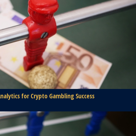
nalytics for Crypto Gambling Success