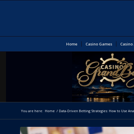
Home
Casino Games
Casino
You are here:
Home
/
Data-Driven Betting Strategies: How to Use Anal