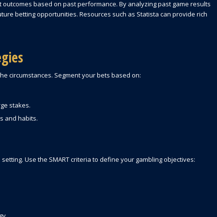
cast outcomes based on past performance. By analyzing past game results
ure betting opportunities. Resources such as Statista can provide rich
egies
 the circumstances. Segment your bets based on:
rge stakes.
s and habits.
 setting. Use the SMART criteria to define your gambling objectives:
gy.