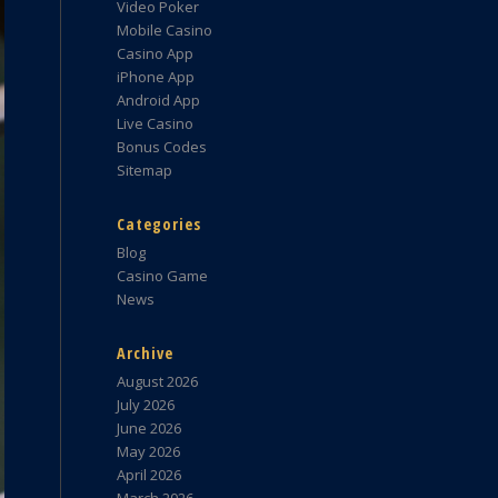
Video Poker
Mobile Casino
Casino App
iPhone App
Android App
Live Casino
Bonus Codes
Sitemap
Categories
Blog
Casino Game
News
Archive
August 2026
July 2026
June 2026
May 2026
April 2026