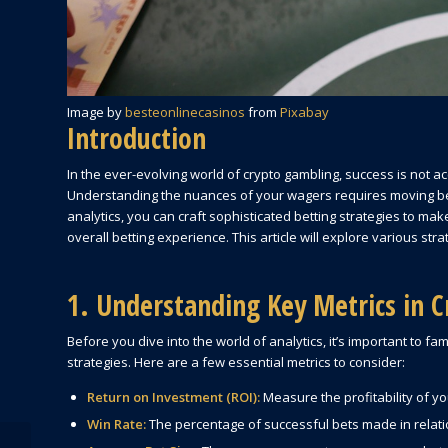
Image by
besteonlinecasinos
from
Pixabay
Introduction
In the ever-evolving world of crypto gambling, success is not acc
Understanding the nuances of your wagers requires moving bey
analytics, you can craft sophisticated betting strategies to m
overall betting experience. This article will explore various str
1. Understanding Key Metrics in 
Before you dive into the world of analytics, it’s important to f
strategies. Here are a few essential metrics to consider:
Return on Investment (ROI):
Measure the profitability of yo
Win Rate:
The percentage of successful bets made in relatio
Mastering Betting