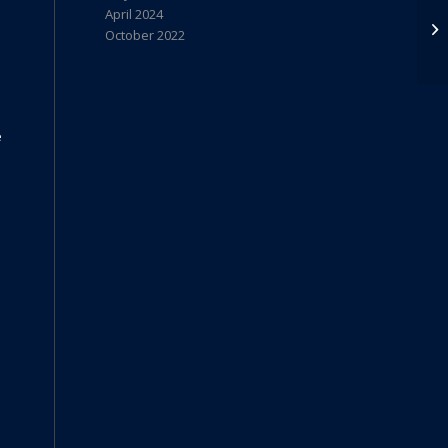
April 2024
October 2022
e