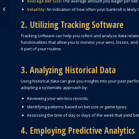
Average Bet Size:
The average amount you wager per bet.
Strategies for
Volatility:
An indication of how often your bankroll is likely t
Navigating Las Vegas
Casinos Like a Pro
2. Utilizing Tracking Software
Tracking software can help you collect and analyze data relate
functionalities that allow you to monitor your wins, losses, and
it part of your routine.
3. Analyzing Historical Data
Using historical data can give you insights into your past perf
adopting a systematic approach by:
Reviewing your win-loss records.
Identifying patterns based on bet size or game types.
Assessing the time of day or days of the week that yield bet
4. Employing Predictive Analytics