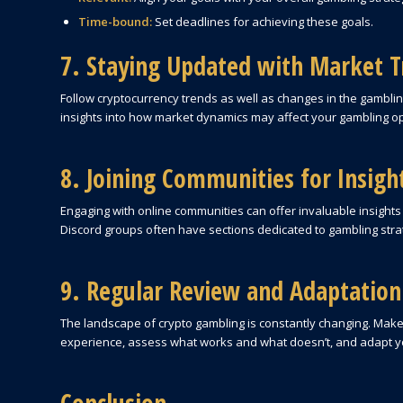
Time-bound:
Set deadlines for achieving these goals.
7. Staying Updated with Market T
Follow cryptocurrency trends as well as changes in the gambli
insights into how market dynamics may affect your gambling op
8. Joining Communities for Insigh
Engaging with online communities can offer invaluable insights
Discord groups often have sections dedicated to gambling stra
9. Regular Review and Adaptation
The landscape of crypto gambling is constantly changing. Make i
experience, assess what works and what doesn’t, and adapt yo
Conclusion