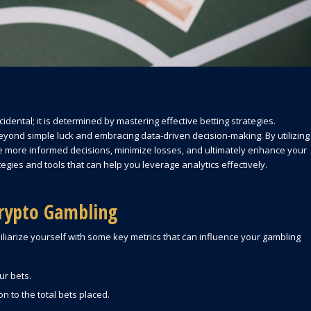
idental; it is determined by mastering effective betting strategies.
ond simple luck and embracing data-driven decision-making. By utilizing
ake more informed decisions, minimize losses, and ultimately enhance your
ategies and tools that can help you leverage analytics effectively.
Crypto Gambling
amiliarize yourself with some key metrics that can influence your gambling
ur bets.
n to the total bets placed.