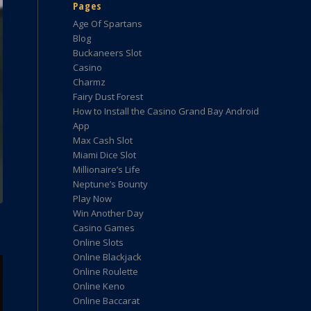
Pages
Age Of Spartans
Blog
Buckaneers Slot
Casino
Charmz
Fairy Dust Forest
How to Install the Casino Grand Bay Android
App
Max Cash Slot
Miami Dice Slot
Millionaire’s Life
Neptune’s Bounty
Play Now
Win Another Day
Casino Games
Online Slots
Online Blackjack
Online Roulette
Online Keno
Online Baccarat