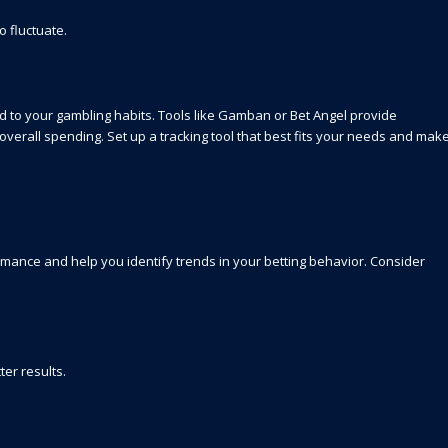
o fluctuate.
d to your gambling habits. Tools like Gamban or Bet Angel provide
 overall spending. Set up a tracking tool that best fits your needs and mak
ormance and help you identify trends in your betting behavior. Consider
ter results.