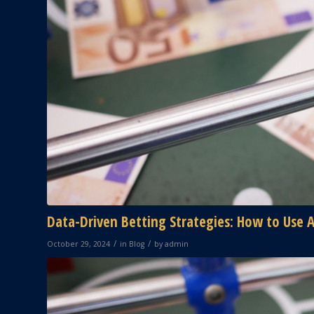
Data-Driven Betting Strategies: How to Use A
/
/
October 29, 2024
in
Blog
by
admin