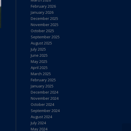
March 2026
February 2026
January 2026
December 2025
November 2025
October 2025
September 2025
August 2025
July 2025
June 2025
May 2025
April 2025
March 2025
February 2025
January 2025
December 2024
November 2024
October 2024
September 2024
August 2024
July 2024
May 2024