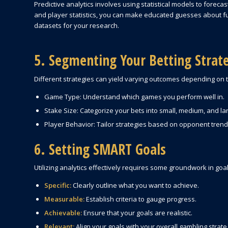
Predictive analytics involves using statistical models to fore
and player statistics, you can make educated guesses about fut
datasets for your research.
5. Segmenting Your Betting Strat
Different strategies can yield varying outcomes depending on
Game Type: Understand which games you perform well in.
Stake Size: Categorize your bets into small, medium, and la
Player Behavior: Tailor strategies based on opponent trend
6. Setting SMART Goals
Utilizing analytics effectively requires some groundwork in goal
Specific:
Clearly outline what you want to achieve.
Measurable:
Establish criteria to gauge progress.
Achievable:
Ensure that your goals are realistic.
Relevant:
Align your goals with your overall gambling strate