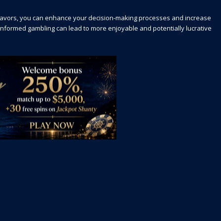
deavors, you can enhance your decision-making processes and increase
informed gambling can lead to more enjoyable and potentially lucrative