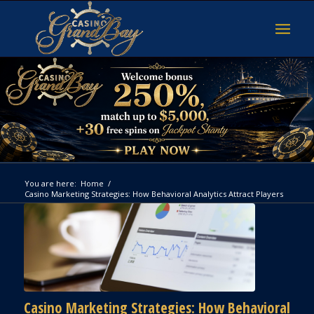
You are here:
Home
/
Casino Marketing Strategies: How Behavioral Analytics Attract Players
Casino Marketing Strategies: How Behavioral