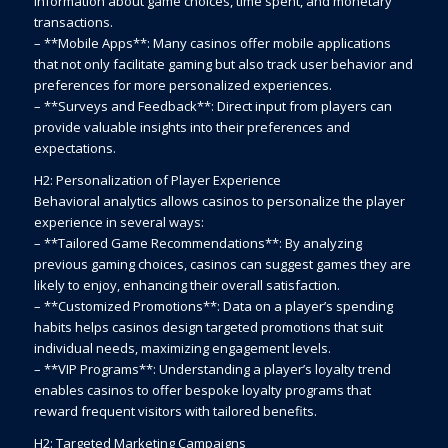
information about game choices, time spent, and monetary
transactions.
– **Mobile Apps**: Many casinos offer mobile applications
that not only facilitate gaming but also track user behavior and
preferences for more personalized experiences.
– **Surveys and Feedback**: Direct input from players can
provide valuable insights into their preferences and
expectations.
H2: Personalization of Player Experience
Behavioral analytics allows casinos to personalize the player
experience in several ways:
– **Tailored Game Recommendations**: By analyzing
previous gaming choices, casinos can suggest games they are
likely to enjoy, enhancing their overall satisfaction.
– **Customized Promotions**: Data on a player’s spending
habits helps casinos design targeted promotions that suit
individual needs, maximizing engagement levels.
– **VIP Programs**: Understanding a player’s loyalty trend
enables casinos to offer bespoke loyalty programs that
reward frequent visitors with tailored benefits.
H2: Targeted Marketing Campaigns