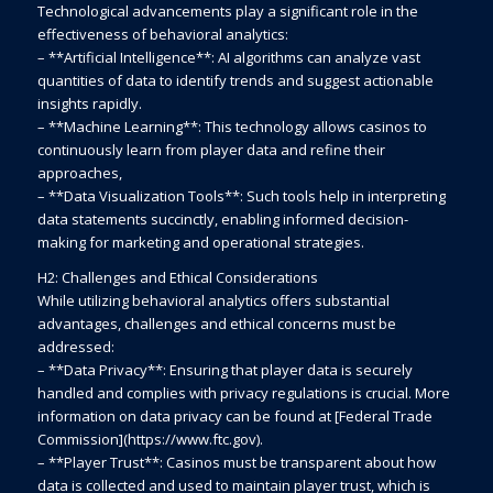
Technological advancements play a significant role in the
effectiveness of behavioral analytics:
– **Artificial Intelligence**: AI algorithms can analyze vast
quantities of data to identify trends and suggest actionable
insights rapidly.
– **Machine Learning**: This technology allows casinos to
continuously learn from player data and refine their
approaches,
– **Data Visualization Tools**: Such tools help in interpreting
data statements succinctly, enabling informed decision-
making for marketing and operational strategies.
H2: Challenges and Ethical Considerations
While utilizing behavioral analytics offers substantial
advantages, challenges and ethical concerns must be
addressed:
– **Data Privacy**: Ensuring that player data is securely
handled and complies with privacy regulations is crucial. More
information on data privacy can be found at [Federal Trade
Commission](https://www.ftc.gov).
– **Player Trust**: Casinos must be transparent about how
data is collected and used to maintain player trust, which is