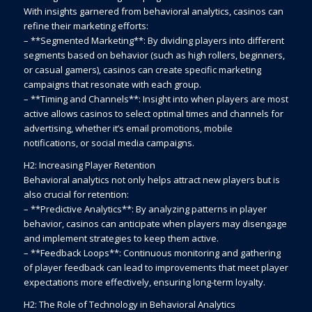
With insights garnered from behavioral analytics, casinos can
refine their marketing efforts:
– **Segmented Marketing**: By dividing players into different
segments based on behavior (such as high rollers, beginners,
or casual gamers), casinos can create specific marketing
campaigns that resonate with each group.
– **Timing and Channels**: Insight into when players are most
active allows casinos to select optimal times and channels for
advertising, whether it’s email promotions, mobile
notifications, or social media campaigns.
H2: Increasing Player Retention
Behavioral analytics not only helps attract new players but is
also crucial for retention:
– **Predictive Analytics**: By analyzing patterns in player
behavior, casinos can anticipate when players may disengage
and implement strategies to keep them active.
– **Feedback Loops**: Continuous monitoring and gathering
of player feedback can lead to improvements that meet player
expectations more effectively, ensuring long-term loyalty.
H2: The Role of Technology in Behavioral Analytics