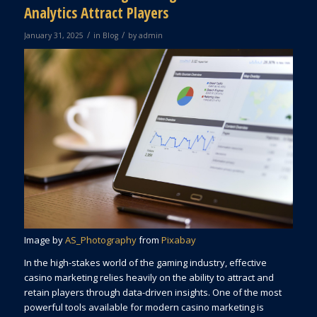
Analytics Attract Players
/
/
January 31, 2025
in
Blog
by
admin
Image by
AS_Photography
from
Pixabay
In the high-stakes world of the gaming industry, effective
casino marketing relies heavily on the ability to attract and
retain players through data-driven insights. One of the most
powerful tools available for modern casino marketing is