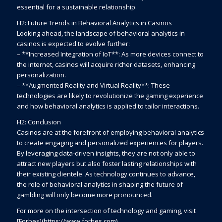
essential for a sustainable relationship.
H2: Future Trends in Behavioral Analytics in Casinos
Looking ahead, the landscape of behavioral analytics in
casinos is expected to evolve further:
– **Increased Integration of IoT**: As more devices connect to
the internet, casinos will acquire richer datasets, enhancing
personalization.
– **Augmented Reality and Virtual Reality**: These
technologies are likely to revolutionize the gaming experience
and how behavioral analytics is applied to tailor interactions.
H2: Conclusion
Casinos are at the forefront of employing behavioral analytics
to create engaging and personalized experiences for players.
By leveraging data-driven insights, they are not only able to
attract new players but also foster lasting relationships with
their existing clientele. As technology continues to advance,
the role of behavioral analytics in shaping the future of
gambling will only become more pronounced.
For more on the intersection of technology and gaming, visit
[Forbes](https://www.forbes.com).