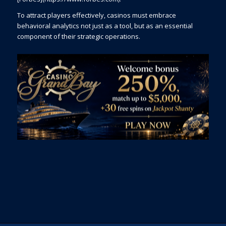
To attract players effectively, casinos must embrace
behavioral analytics not just as a tool, but as an essential
component of their strategic operations.