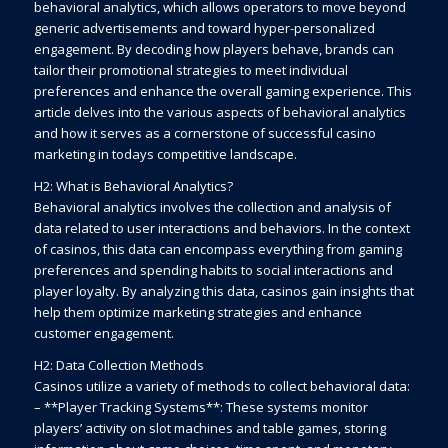
behavioral analytics, which allows operators to move beyond
generic advertisements and toward hyper-personalized
engagement. By decoding how players behave, brands can
tailor their promotional strategies to meet individual
preferences and enhance the overall gaming experience. This
article delves into the various aspects of behavioral analytics
and how it serves as a cornerstone of successful casino
marketing in todays competitive landscape.
H2: What is Behavioral Analytics?
Behavioral analytics involves the collection and analysis of
data related to user interactions and behaviors. In the context
of casinos, this data can encompass everything from gaming
preferences and spending habits to social interactions and
player loyalty. By analyzing this data, casinos gain insights that
help them optimize marketing strategies and enhance
customer engagement.
H2: Data Collection Methods
Casinos utilize a variety of methods to collect behavioral data:
– **Player Tracking Systems**: These systems monitor
players’ activity on slot machines and table games, storing