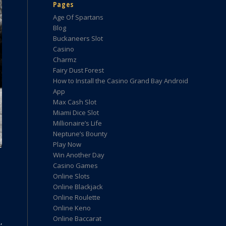
Pages
Age Of Spartans
Blog
Buckaneers Slot
Casino
Charmz
Fairy Dust Forest
How to Install the Casino Grand Bay Android
App
Max Cash Slot
Miami Dice Slot
Millionaire’s Life
Neptune’s Bounty
Play Now
Win Another Day
Casino Games
Online Slots
Online Blackjack
Online Roulette
Online Keno
Online Baccarat
,