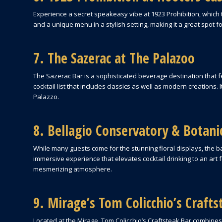
Experience a secret speakeasy vibe at 1923 Prohibition, which t
and a unique menu in a stylish setting, making it a great spot f
7. The Sazerac at The Palazoo
The Sazerac Bar is a sophisticated beverage destination that f
cocktail list that includes classics as well as modern creations.
Palazzo.
8. Bellagio Conservatory & Botani
While many guests come for the stunning floral displays, the b
immersive experience that elevates cocktail drinking to an art 
mesmerizing atmosphere.
9. Mirage’s Tom Colicchio’s Crafts
Located at the Mirage, Tom Colicchio’s Craftsteak Bar combines h