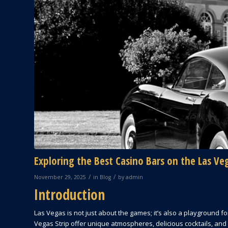
Exploring the Best Casino Bars on the Las Veg
/
/
November 29, 2025
in
Blog
by
admin
Introduction
Las Vegas is not just about the games; it’s also a playground fo
Vegas Strip offer unique atmospheres, delicious cocktails, and a