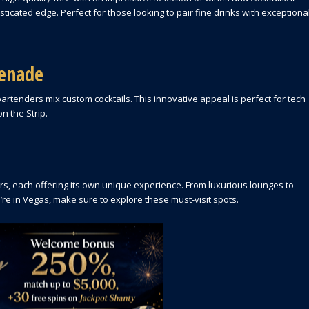
ticated edge. Perfect for those looking to pair fine drinks with exceptiona
menade
 bartenders mix custom cocktails. This innovative appeal is perfect for tech
n the Strip.
ars, each offering its own unique experience. From luxurious lounges to
’re in Vegas, make sure to explore these must-visit spots.