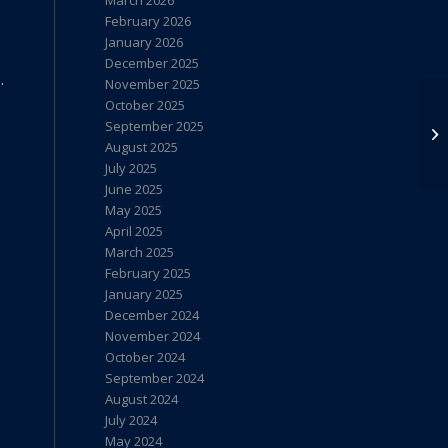
March 2026
February 2026
January 2026
a
December 2025
.
November 2025
October 2025
September 2025
August 2025
July 2025
June 2025
May 2025
April 2025
March 2025
February 2025
January 2025
December 2024
November 2024
October 2024
September 2024
August 2024
July 2024
May 2024