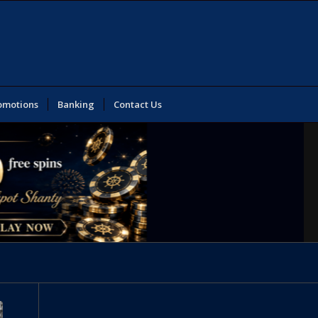
omotions
Banking
Contact Us