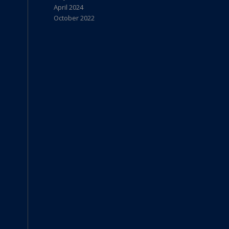
April 2024
October 2022