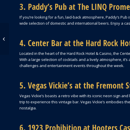
3. Paddy’s Pub at The LINQ Prom
If you’re looking for a fun, laid-back atmosphere, Paddy’s Pub is
wide selection of domestic and international beers. Enjoy a ca
Mastering Las Vegas
Gambling: Top
4. Center Bar at the Hard Rock Ho
Strategies for the
Perfect Weekend |
Located in the heart of the Hard Rock Hotel & Casino, the Center
10BE...
With a large selection of cocktails and a lively atmosphere, it’s
challenges and entertainment events throughout the week.
5. Vegas Vickie’s at the Fremont S
Vegas Vickie’s boasts a retro vibe with its iconic neon sign and 
trip to experience this vintage bar. Vegas Vickie’s embodies the
nostalgia.
6. 1923 Prohibition at Hooters Ca