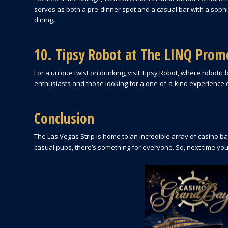
serves as both a pre-dinner spot and a casual bar with a sophis
dining.
10. Tipsy Robot at The LINQ Pro
For a unique twist on drinking, visit Tipsy Robot, where robotic
enthusiasts and those looking for a one-of-a-kind experience o
Conclusion
The Las Vegas Strip is home to an incredible array of casino b
casual pubs, there’s something for everyone. So, next time you