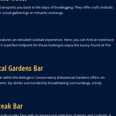
ransports you back to the days of bootlegging. They offer craft cocktails
or social gatherings or romantic evenings.
eatures an elevated cocktail experience. Here, you can find an extensive
 It’s a perfect midpoint for those looking to enjoy the luxury found at The
cal Gardens Bar
ar within the Bellagio’s Conservatory & Botanical Gardens offers an
form. Sip drinks surrounded by breathtaking surroundings, a truly
teak Bar
igh-quality fare with an impressive selection of wines and cocktails. It