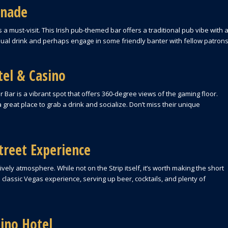
enade
 a must-visit. This Irish pub-themed bar offers a traditional pub vibe with 
sual drink and perhaps engage in some friendly banter with fellow patrons
tel & Casino
 Bar is a vibrant spot that offers 360-degree views of the gaming floor.
 a great place to grab a drink and socialize. Don’t miss their unique
treet Experience
lively atmosphere. While not on the Strip itself, it’s worth making the short
 classic Vegas experience, serving up beer, cocktails, and plenty of
sino Hotel