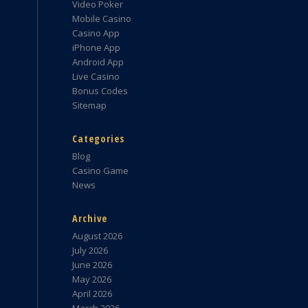
Video Poker
Mobile Casino
Casino App
iPhone App
Android App
Live Casino
Bonus Codes
Sitemap
Categories
Blog
Casino Game
News
Archive
August 2026
July 2026
June 2026
May 2026
April 2026