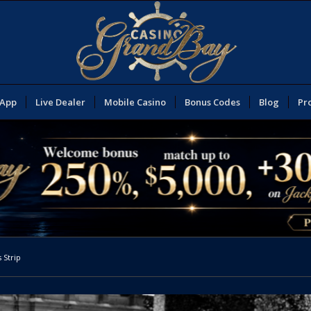
 App
Live Dealer
Mobile Casino
Bonus Codes
Blog
Pr
 Strip