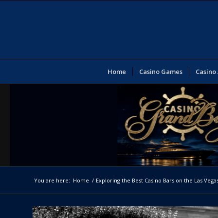
Home
Casino Games
Casino
You are here:
Home
/
Exploring the Best Casino Bars on the Las Vegas