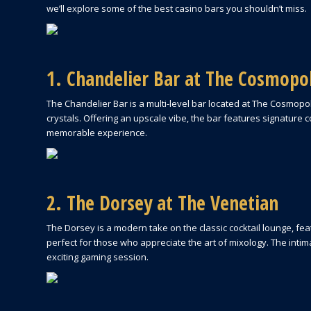
we’ll explore some of the best casino bars you shouldn’t miss.
1. Chandelier Bar at The Cosmopo
The Chandelier Bar is a multi-level bar located at The Cosmopol
crystals. Offering an upscale vibe, the bar features signature 
memorable experience.
2. The Dorsey at The Venetian
The Dorsey is a modern take on the classic cocktail lounge, fea
perfect for those who appreciate the art of mixology. The intima
exciting gaming session.