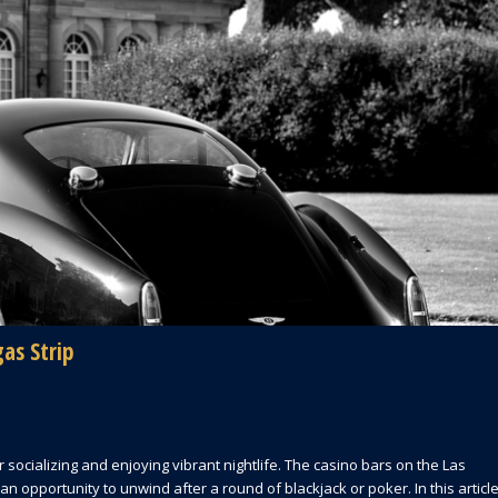
as Strip
r socializing and enjoying vibrant nightlife. The casino bars on the Las
n opportunity to unwind after a round of blackjack or poker. In this article