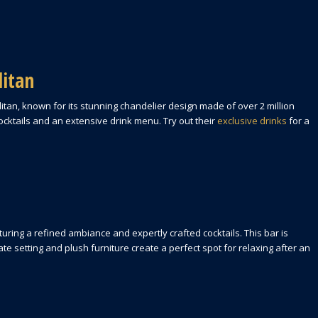
litan
itan, known for its stunning chandelier design made of over 2 million
cocktails and an extensive drink menu. Try out their
exclusive drinks
for a
turing a refined ambiance and expertly crafted cocktails. This bar is
te setting and plush furniture create a perfect spot for relaxing after an