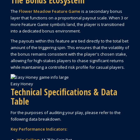
The
Flower Meadow Feature Game
is a secondary bonus
layer that functions on a proportional payout scale. When 3 or
more Feature Game symbols land, the player is transitioned
into a dedicated bonus environment.
The payouts within this feature are tied directly to the total bet
amount of the triggering spin. This ensures that the volatility of
the bonus remains consistent with the player's chosen stake,
allowing for high-stakes players to chase significant returns
while maintaining a controlled risk profile for casual players.
Easy Honey
Technical Specifications & Data
Table
For the purposes of auditing your play, please refer to the
following data breakdown.
Key Performance Indicators: