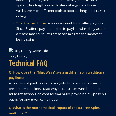
system, landing these in clusters alongside a Breakout
Wild is the most efficient path to approaching the 11,750x
ceiling.
The Scatter Buffer:
Always account for Scatter payouts.
Since Scatters pay in addition to payline wins, they act as
a mathematical "buffer" that can mitigate the impact of
losing spins.
Easy Honey
Technical FAQ
Q: How does the "Max Ways" system differ from traditional
paylines?
A: Traditional paylines require symbols to land on a specific
pre-determined line. "Max Ways" calculates wins based on
adjacent symbols on consecutive reels, providing 243 possible
paths for any given combination.
Q: What is the mathematical impact of the x3 Free Spins
multiplier?