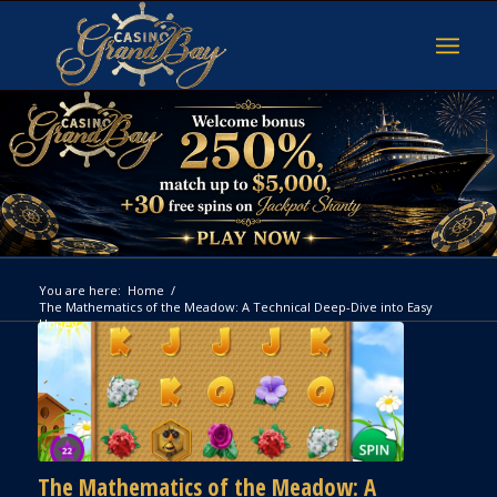
You are here:
Home
/
The Mathematics of the Meadow: A Technical Deep-Dive into Easy
Honey
The Mathematics of the Meadow: A