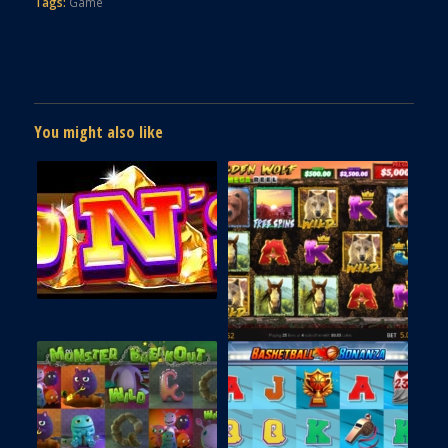
Tags:
Game
You might also like