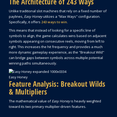
The Architecture of 243 Ways
Unlike traditional slot machines that rely on a fixed number of
paylines,
Easy Honey
utilizes a "Max Ways" configuration.
Specifically, it offers
243 ways to win
.
This means that instead of looking for a specific line of
symbols to align, the game calculates wins based on adjacent
symbols appearing on consecutive reels, moving from left to
right. This increases the hit frequency and provides a much
more dynamic gameplay experience, as the "Breakout Wild"
can bridge gaps between symbols across multiple potential
winning paths simultaneously.
Easy Honey
Feature Analysis: Breakout Wilds
& Multipliers
The mathematical value of
Easy Honey
is heavily weighted
toward its two primary multiplier-driven features.