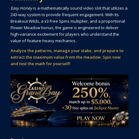
Easy Honey
is a mathematically sound video slot that utilizes a
243-way system to provide frequent engagement. With its
Breakout Wilds, a x3 Free Spins multiplier, and a proportional
Flower Meadow bonus, the game is engineered to deliver
high-variance excitement for players who understand the
value of feature-heavy mechanics.
Analyze the patterns, manage your stake, and prepare to
extract the maximum value from the meadow. Spin now
and test the math for yourself!