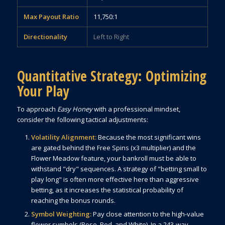
Max Payout Ratio
11,750:1
Directionality
Left to Right
Quantitative Strategy: Optimizing
Your Play
To approach
Easy Honey
with a professional mindset,
consider the following tactical adjustments:
Volatility Alignment:
Because the most significant wins
are gated behind the Free Spins (x3 multiplier) and the
Flower Meadow feature, your bankroll must be able to
withstand "dry" sequences. A strategy of "betting small to
play long" is often more effective here than aggressive
betting, as it increases the statistical probability of
reaching the bonus rounds.
Symbol Weighting:
Pay close attention to the high-value
flower symbols (Rose, Red, and White). In a 243-way