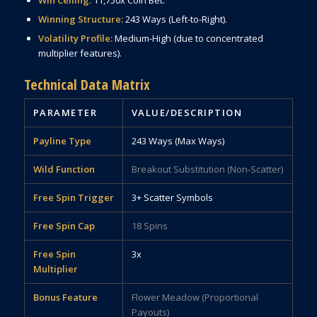
Win Ceiling:
11,750x Coin Bet.
Winning Structure:
243 Ways (Left-to-Right).
Volatility Profile:
Medium-High (due to concentrated
multiplier features).
Technical Data Matrix
PARAMETER
VALUE/DESCRIPTION
Payline Type
243 Ways (Max Ways)
Wild Function
Breakout Substitution (Non-Scatter)
Free Spin Trigger
3+ Scatter Symbols
Free Spin Cap
18 Spins
Free Spin
3x
Multiplier
Bonus Feature
Flower Meadow (Proportional
Payouts)