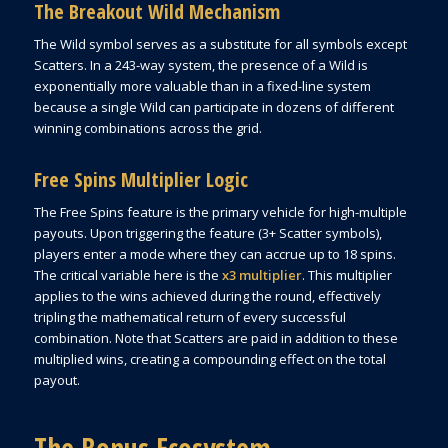
The Breakout Wild Mechanism
The Wild symbol serves as a substitute for all symbols except
Scatters. In a 243-way system, the presence of a Wild is
exponentially more valuable than in a fixed-line system
because a single Wild can participate in dozens of different
winning combinations across the grid.
Free Spins Multiplier Logic
The Free Spins feature is the primary vehicle for high-multiple
payouts. Upon triggering the feature (3+ Scatter symbols),
players enter a mode where they can accrue up to 18 spins.
The critical variable here is the
x3 multiplier
. This multiplier
applies to the wins achieved during the round, effectively
tripling the mathematical return of every successful
combination. Note that Scatters are paid in addition to these
multiplied wins, creating a compounding effect on the total
payout.
The Bonus Ecosystem