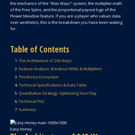
the mechanics of the "Max Ways" system, the multiplier math
of the Free Spins, and the proportional payout logic of the
Flower Meadow feature. If you are a player who values data
over aesthetics, this is the breakdown you have been waiting
for.
Table of Contents
The Architecture of 243 Ways
Feature Analysis: Breakout Wilds & Multipliers
The Bonus Ecosystem
Technical Specifications & Data Table
Quantitative Strategy: Optimizing Your Play
Technical FAQ
Summary
Easy Honey