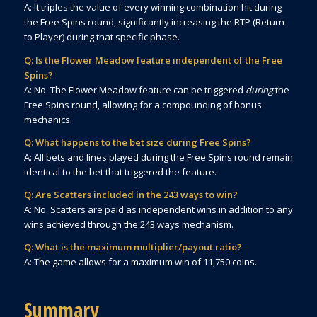
A: It triples the value of every winning combination hit during
the Free Spins round, significantly increasing the RTP (Return
to Player) during that specific phase.
Q: Is the Flower Meadow feature independent of the Free
Spins?
A: No. The Flower Meadow feature can be triggered
during
the
Free Spins round, allowing for a compounding of bonus
mechanics.
Q: What happens to the bet size during Free Spins?
A: All bets and lines played during the Free Spins round remain
identical to the bet that triggered the feature.
Q: Are Scatters included in the 243 ways to win?
A: No. Scatters are paid as independent wins in addition to any
wins achieved through the 243 ways mechanism.
Q: What is the maximum multiplier/payout ratio?
A: The game allows for a maximum win of 11,750 coins.
Summary