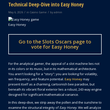
Technical Deep-Dive into Easy Honey
/
/
May 6, 2026
in
Casino Game
by
admin
Easy Honey
Go to the Slots Oscars page to
vote for Easy Honey
For the analytical gamer, the appeal of a slot machine lies not
in its colors or its music, but in its mathematical architecture.
You aren't looking for a "story"; you are looking for volatility,
win frequency, and feature potential.
Easy Honey
may
present itself as a charming, cartoonish bee paradise, but
beneath its vibrant floral exterior lies a robust, 243-way engine
designed for significant mathematical variance.
In this deep-dive, we strip away the pollen and the sunshine to
examine the structural integrity of
Easy Honey
. We will analyze