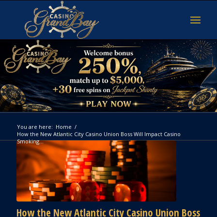
You are here:
Home
/
How the New Atlantic City Casino Union Boss Will Impact Casino
Smoking...
How the New Atlantic City Casino Union Boss