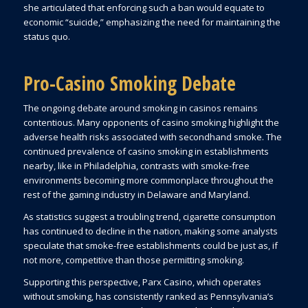
she articulated that enforcing such a ban would equate to
economic “suicide,” emphasizing the need for maintaining the
status quo.
Pro-Casino Smoking Debate
The ongoing debate around smoking in casinos remains
contentious. Many opponents of casino smoking highlight the
adverse health risks associated with secondhand smoke. The
continued prevalence of casino smoking in establishments
nearby, like in Philadelphia, contrasts with smoke-free
environments becoming more commonplace throughout the
rest of the gaming industry in Delaware and Maryland.
As statistics suggest a troubling trend, cigarette consumption
has continued to decline in the nation, making some analysts
speculate that smoke-free establishments could be just as, if
not more, competitive than those permitting smoking.
Supporting this perspective, Parx Casino, which operates
without smoking, has consistently ranked as Pennsylvania’s