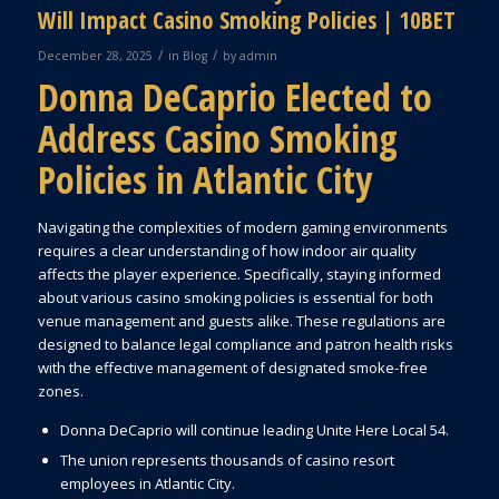
Will Impact Casino Smoking Policies | 10BET
/
/
December 28, 2025
in
Blog
by
admin
Donna DeCaprio Elected to
Address Casino Smoking
Policies in Atlantic City
Navigating the complexities of modern gaming environments
requires a clear understanding of how indoor air quality
affects the player experience. Specifically, staying informed
about various casino smoking policies is essential for both
venue management and guests alike. These regulations are
designed to balance legal compliance and patron health risks
with the effective management of designated smoke-free
zones.
Donna DeCaprio will continue leading Unite Here Local 54.
The union represents thousands of casino resort
employees in Atlantic City.