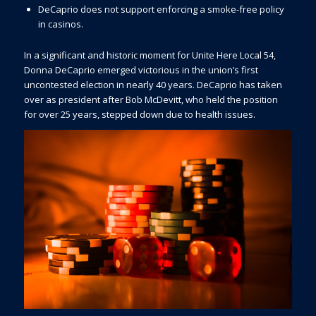
DeCaprio does not support enforcing a smoke-free policy
in casinos.
In a significant and historic moment for Unite Here Local 54,
Donna DeCaprio emerged victorious in the union’s first
uncontested election in nearly 40 years. DeCaprio has taken
over as president after Bob McDevitt, who held the position
for over 25 years, stepped down due to health issues.