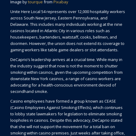
Image by
tourque
from
Pixabay
Unite Here Local 54 represents over 12,000 hospitality workers
across South New Jersey, Eastern Pennsylvania, and
Delaware. This includes many individuals working at the nine
casinos located in Atlantic City in various roles such as
housekeepers, bartenders, waitstaff, cooks, bellmen, and
doormen. However, the union does not extend its coverage to
gaming workers like table game dealers or slot attendants.
DeCaprio’s leadership arrives at a crucial time. While many in
the industry suggest that now is not the moment to shutter
smoking within casinos, given the upcoming competition from
downstate New York casinos, a range of casino workers are
advocating for a health-conscious environment devoid of
secondhand smoke.
Casino employees have formed a group known as CEASE
(Casino Employees Against Smoking Effects), which continues
to lobby state lawmakers for legislation to eliminate smoking
loopholes in casinos. Despite this advocacy, DeCaprio stated
that she will not support the movement for a total ban on
smoking within casino premises. Just weeks after taking office,