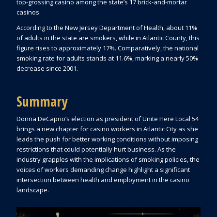
top-grossing casino among the state’s 17 brick-and-mortar
casinos.
According to the New Jersey Department of Health, about 11%
of adults in the state are smokers, while in Atlantic County, this
figure rises to approximately 17%. Comparatively, the national
smoking rate for adults stands at 11.6%, marking a nearly 50%
decrease since 2001.
Summary
Donna DeCaprio’s election as president of Unite Here Local 54
brings a new chapter for casino workers in Atlantic City as she
leads the push for better working conditions without imposing
restrictions that could potentially hurt business. As the
industry grapples with the implications of smoking policies, the
voices of workers demanding change highlight a significant
intersection between health and employment in the casino
landscape.