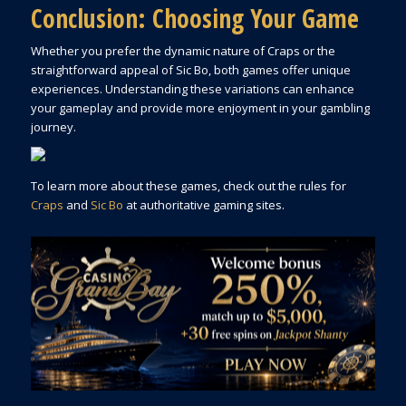
Conclusion: Choosing Your Game
Whether you prefer the dynamic nature of Craps or the
straightforward appeal of Sic Bo, both games offer unique
experiences. Understanding these variations can enhance
your gameplay and provide more enjoyment in your gambling
journey.
To learn more about these games, check out the rules for
Craps
and
Sic Bo
at authoritative gaming sites.