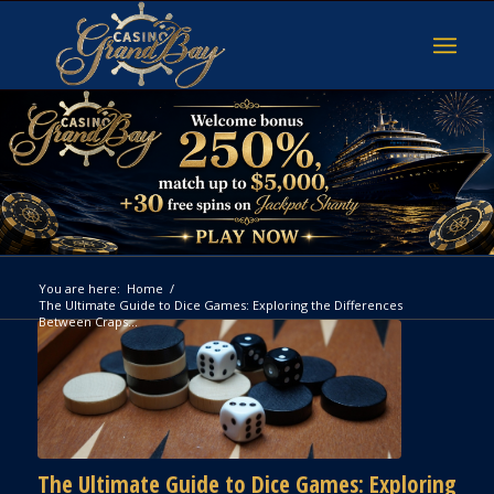
You are here:
Home
/
The Ultimate Guide to Dice Games: Exploring the Differences
Between Craps...
The Ultimate Guide to Dice Games: Exploring