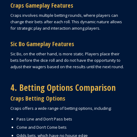
Craps Gameplay Features
Craps involves multiple betting rounds, where players can
change their bets after each roll. This dynamic nature allows
for strategic play and interaction among players.
Sic Bo Gameplay Features
Sic Bo, on the other hand, is more static. Players place their
bets before the dice roll and do not have the opportunity to
adjust their wagers based on the results until the next round.
4. Betting Options Comparison
Craps Betting Options
Craps offers a wide range of betting options, including:
Pass Line and Don’t Pass bets
Come and Don’t Come bets
Odds bets, which have no house edge