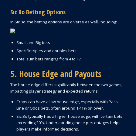
Sic Bo Betting Options
In Sic Bo, the betting options are diverse as well, including:
Small and Big bets
Specific triples and doubles bets
Total sum bets ranging from 4 to 17
5. House Edge and Payouts
The house edge differs significantly between the two games,
impacting player strategy and expected returns:
Craps can have a low house edge, especially with Pass
Line or Odds bets, often around 1.41% or lower.
Sic Bo typically has a higher house edge, with certain bets
exceeding 30%. Understanding these percentages helps
players make informed decisions.