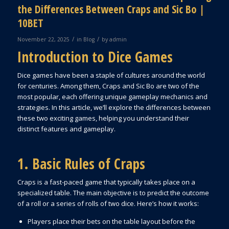
the Differences Between Craps and Sic Bo |
10BET
/
/
November 22, 2025
in
Blog
by
admin
Introduction to Dice Games
Dice games have been a staple of cultures around the world
for centuries. Among them, Craps and Sic Bo are two of the
most popular, each offering unique gameplay mechanics and
strategies. In this article, we’ll explore the differences between
these two exciting games, helping you understand their
distinct features and gameplay.
1. Basic Rules of Craps
Craps is a fast-paced game that typically takes place on a
specialized table. The main objective is to predict the outcome
of a roll or a series of rolls of two dice. Here’s how it works:
Players place their bets on the table layout before the