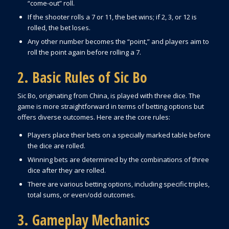
“come-out” roll.
If the shooter rolls a 7 or 11, the bet wins; if 2, 3, or 12 is
rolled, the bet loses.
Any other number becomes the “point,” and players aim to
roll the point again before rolling a 7.
2. Basic Rules of Sic Bo
Sic Bo, originating from China, is played with three dice. The
game is more straightforward in terms of betting options but
offers diverse outcomes. Here are the core rules:
Players place their bets on a specially marked table before
the dice are rolled.
Winning bets are determined by the combinations of three
dice after they are rolled.
There are various betting options, including specific triples,
total sums, or even/odd outcomes.
3. Gameplay Mechanics