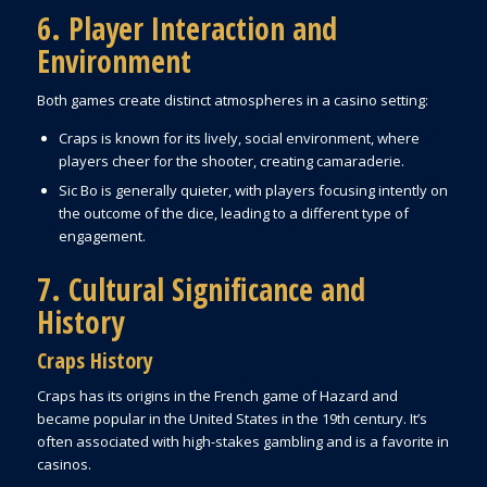
6. Player Interaction and
Environment
Both games create distinct atmospheres in a casino setting:
Craps is known for its lively, social environment, where
players cheer for the shooter, creating camaraderie.
Sic Bo is generally quieter, with players focusing intently on
the outcome of the dice, leading to a different type of
engagement.
7. Cultural Significance and
History
Craps History
Craps has its origins in the French game of Hazard and
became popular in the United States in the 19th century. It’s
often associated with high-stakes gambling and is a favorite in
casinos.