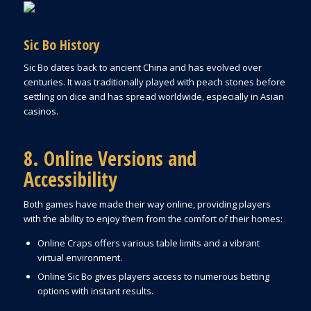
Sic Bo History
Sic Bo dates back to ancient China and has evolved over
centuries. It was traditionally played with peach stones before
settling on dice and has spread worldwide, especially in Asian
casinos.
8. Online Versions and
Accessibility
Both games have made their way online, providing players
with the ability to enjoy them from the comfort of their homes:
Online Craps offers various table limits and a vibrant
virtual environment.
Online Sic Bo gives players access to numerous betting
options with instant results.