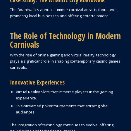
Case Study: The Atlantic City Boardwalk
The Boardwalk’s annual summer carnival attracts thousands,
promoting local businesses and offering entertainment.
The Role of Technology in Modern
Carnivals
With the rise of online gaming and virtual reality, technology
plays a significant role in shaping contemporary casino games
carnivals.
Innovative Experiences
Virtual Reality Slots that immerse players in the gaming
experience.
Live-streamed poker tournaments that attract global
audiences.
The integration of technology continues to evolve, offering
new dimensions to traditional games.