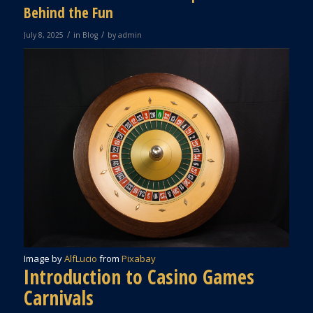
Behind the Fun
/
/
July 8, 2025
in
Blog
by
admin
Image by
AlfLucio
from
Pixabay
Introduction to Casino Games
Carnivals