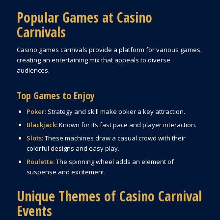
Popular Games at Casino
Carnivals
Casino games carnivals provide a platform for various games,
creating an entertaining mix that appeals to diverse
audiences.
Top Games to Enjoy
Poker:
Strategy and skill make poker a key attraction.
Blackjack:
Known for its fast pace and player interaction.
Slots:
These machines draw a casual crowd with their
colorful designs and easy play.
Roulette:
The spinning wheel adds an element of
suspense and excitement.
Unique Themes of Casino Carnival
Events