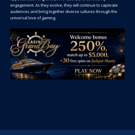
engagement. As they evolve, they will continue to captivate
audiences and bring together diverse cultures through the
universal love of gaming.