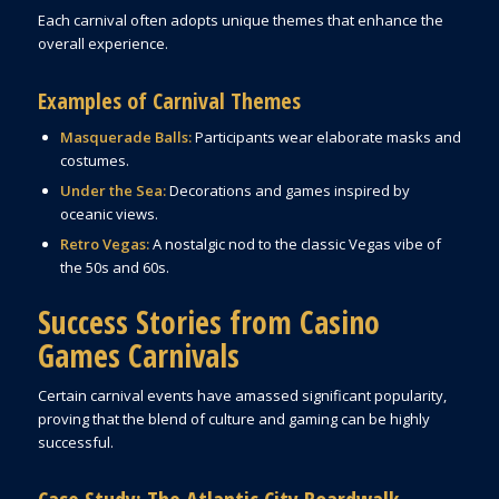
Each carnival often adopts unique themes that enhance the
overall experience.
Examples of Carnival Themes
Masquerade Balls:
Participants wear elaborate masks and
costumes.
Under the Sea:
Decorations and games inspired by
oceanic views.
Retro Vegas:
A nostalgic nod to the classic Vegas vibe of
the 50s and 60s.
Success Stories from Casino
Games Carnivals
Certain carnival events have amassed significant popularity,
proving that the blend of culture and gaming can be highly
successful.