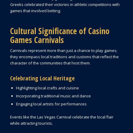
Greeks celebrated their victories in athletic competitions with
games that involved betting.
Cultural Significance of Casino
Games Carnivals
Carnivals represent more than just a chance to play games;
they encompass local traditions and customs that reflect the
character of the communities that host them.
Celebrating Local Heritage
Highlighting local crafts and cuisine
Incorporating traditional music and dance
Engaging local artists for performances
Events like the Las Vegas Carnival celebrate the local flair
while attracting tourists.