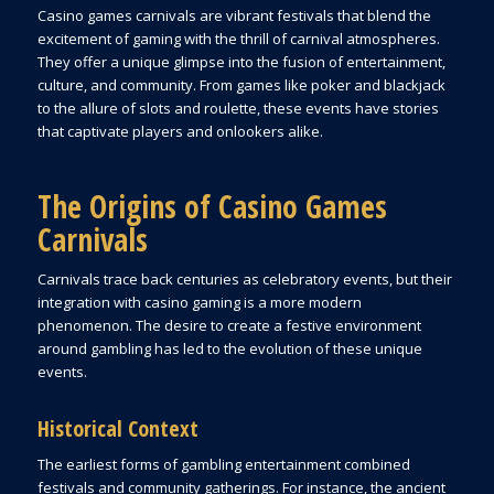
Casino games carnivals are vibrant festivals that blend the
excitement of gaming with the thrill of carnival atmospheres.
They offer a unique glimpse into the fusion of entertainment,
culture, and community. From games like poker and blackjack
to the allure of slots and roulette, these events have stories
that captivate players and onlookers alike.
The Origins of Casino Games
Carnivals
Carnivals trace back centuries as celebratory events, but their
integration with casino gaming is a more modern
phenomenon. The desire to create a festive environment
around gambling has led to the evolution of these unique
events.
Historical Context
The earliest forms of gambling entertainment combined
festivals and community gatherings. For instance, the ancient