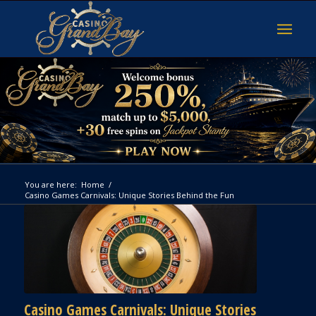
You are here:
Home
/
Casino Games Carnivals: Unique Stories Behind the Fun
Casino Games Carnivals: Unique Stories