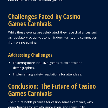
Challenges Faced by Casino
Games Carnivals
While these events are celebrated, they face challenges such
as regulatory scrutiny, economic downturns, and competition
from online gaming.
Addressing Challenges
Fostering more inclusive games to attract wider
demographics.
Implementing safety regulations for attendees.
Conclusion: The Future of Casino
Games Carnivals
The future holds promise for casino games carnivals, with
opportunities for growth, innovation, and community