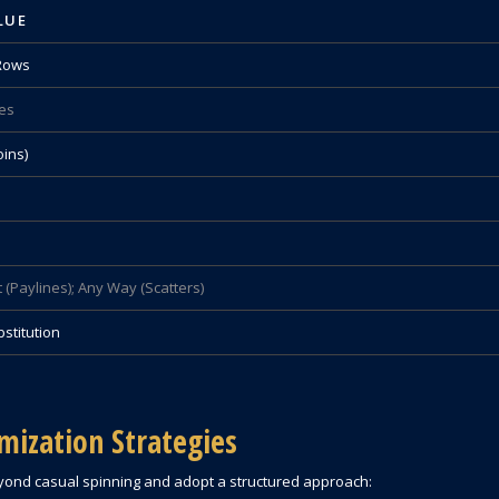
LUE
 Rows
nes
oins)
t (Paylines); Any Way (Scatters)
stitution
mization Strategies
eyond casual spinning and adopt a structured approach: