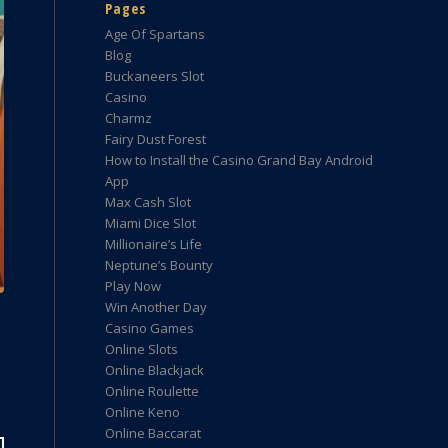
Pages
Age Of Spartans
Blog
Buckaneers Slot
Casino
Charmz
Fairy Dust Forest
How to Install the Casino Grand Bay Android
App
Max Cash Slot
Miami Dice Slot
Millionaire’s Life
Neptune’s Bounty
Play Now
Win Another Day
Casino Games
Online Slots
Online Blackjack
Online Roulette
Online Keno
Online Baccarat