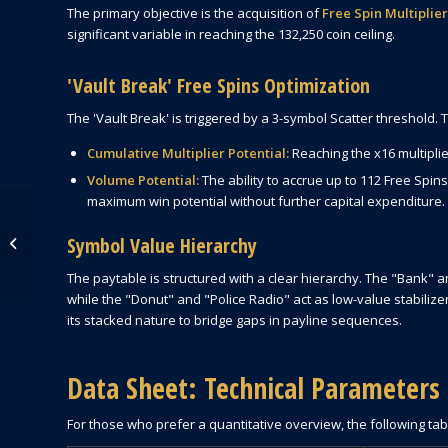
The primary objective is the acquisition of
Free Spin Multiplier
significant variable in reaching the 132,250 coin ceiling.
'Vault Break' Free Spins Optimization
The 'Vault Break' is triggered by a 3-symbol Scatter threshold. 
Cumulative Multiplier Potential:
Reaching the x16 multiplie
Volume Potential:
The ability to accrue up to 112 Free Spins
maximum win potential without further capital expenditure.
The Mathematician’s
Guide to Cash Flow:
Symbol Value Hierarchy
Optimizing Your
Volcanic Wins
The paytable is structured with a clear hierarchy. The "Bank" 
while the "Donut" and "Police Radio" act as low-value stabilizer
its stacked nature to bridge gaps in payline sequences.
Data Sheet: Technical Parameters
For those who prefer a quantitative overview, the following tab