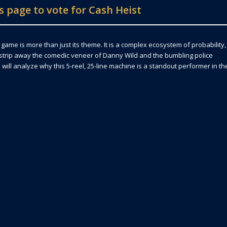
s page to vote for Cash Heist
game is more than just its theme. It is a complex ecosystem of probability,
we strip away the comedic veneer of Danny Wild and the bumbling police
 will analyze why this 5-reel, 25-line machine is a standout performer in th