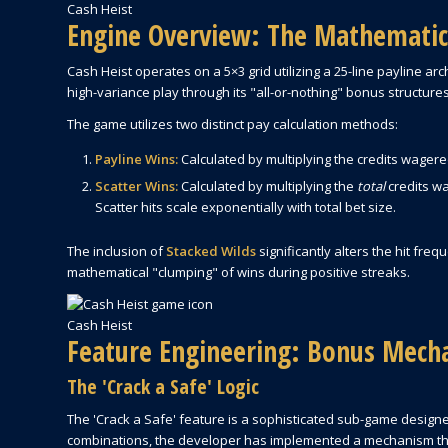
Cash Heist
Engine Overview: The Mathematic
Cash Heist operates on a 5×3 grid utilizing a 25-line payline a
high-variance play through its "all-or-nothing" bonus structures
The game utilizes two distinct pay calculation methods:
Payline Wins:
Calculated by multiplying the credits wagered 
Scatter Wins:
Calculated by multiplying the
total
credits wa
Scatter hits scale exponentially with total bet size.
The inclusion of
Stacked Wilds
significantly alters the hit fre
mathematical "clumping" of wins during positive streaks.
Cash Heist
Feature Engineering: Bonus Mecha
The 'Crack a Safe' Logic
The 'Crack a Safe' feature is a sophisticated sub-game designed
combinations, the developer has implemented a mechanism that 