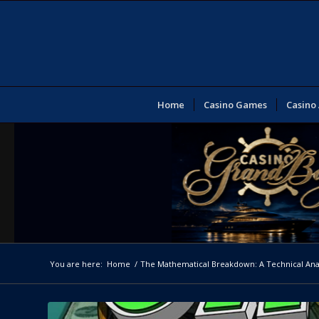
Home
Casino Games
Casino
You are here:
Home
/
The Mathematical Breakdown: A Technical Analys