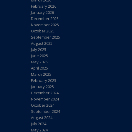
March 2026
February 2026
January 2026
December 2025
d
November 2025
October 2025
September 2025
August 2025
July 2025
June 2025
May 2025
April 2025
March 2025
February 2025
January 2025
December 2024
November 2024
October 2024
September 2024
August 2024
July 2024
May 2024