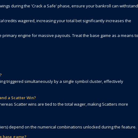
swings during the 'Crack a Safe' phase, ensure your bankroll can withstand
al
credits wagered, increasing your total bet significantly increases the
the primary engine for massive payouts. Treat the base game as a means t
?
ing triggered simultaneously by a single symbol cluster, effectively
and a Scatter Win?
whereas Scatter wins are tied to the total wager, making Scatters more
ipliers) depend on the numerical combinations unlocked during the feature.
the base game?