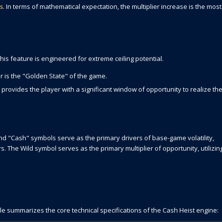
s
. In terms of mathematical expectation, the multiplier increase is the most
This feature is engineered for extreme ceiling potential.
r is the "Golden State" of the game.
 provides the player with a significant window of opportunity to realize th
and "Cash" symbols serve as the primary drivers of base-game volatility,
s. The Wild symbol serves as the primary multiplier of opportunity, utilizin
le summarizes the core technical specifications of the Cash Heist engine: