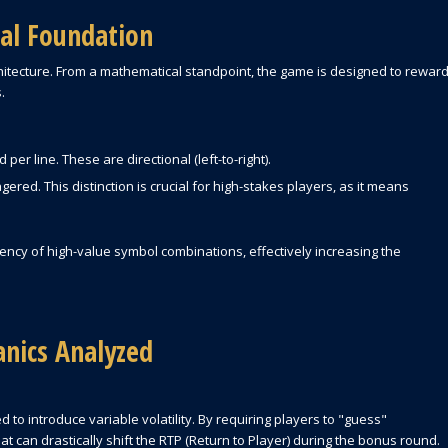
al Foundation
rchitecture. From a mathematical standpoint, the game is designed to rewar
.
per line. These are directional (left-to-right).
gered. This distinction is crucial for high-stakes players, as it means
quency of high-value symbol combinations, effectively increasing the
nics Analyzed
 to introduce variable volatility. By requiring players to "guess"
can drastically shift the RTP (Return to Player) during the bonus round.