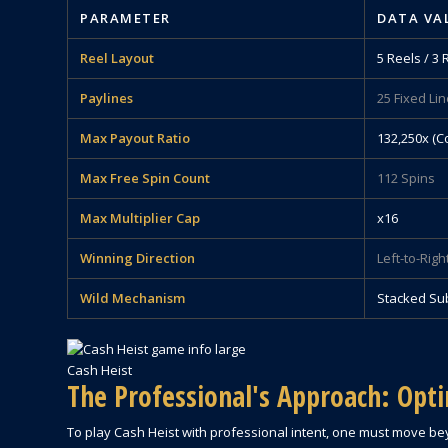
PARAMETER
DATA VA
Reel Layout
5 Reels / 3
Paylines
25 Fixed Li
Max Payout Ratio
132,250x (C
Max Free Spin Count
112 Spins
Max Multiplier Cap
x16
Winning Direction
Left-to-Righ
Wild Mechanism
Stacked Sub
Cash Heist
The Professional's Approach: Opti
To play Cash Heist with professional intent, one must move b