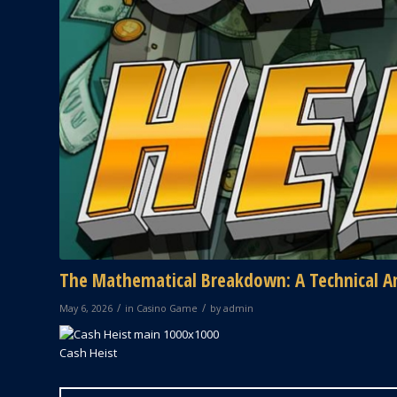
The Mathematical Breakdown: A Technical Ana
/
/
May 6, 2026
in
Casino Game
by
admin
Cash Heist