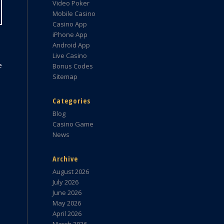
Video Poker
Mobile Casino
Casino App
iPhone App
Android App
Live Casino
e
Bonus Codes
Sitemap
Categories
Blog
Casino Game
News
Archive
August 2026
July 2026
June 2026
May 2026
April 2026