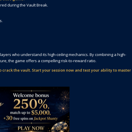
gered during the Vault Break.
s.
players who understand its high-ceiling mechanics. By combining a high-
ture, the game offers a compelling risk-to-reward ratio.
 crack the vault. Start your session now and test your ability to master