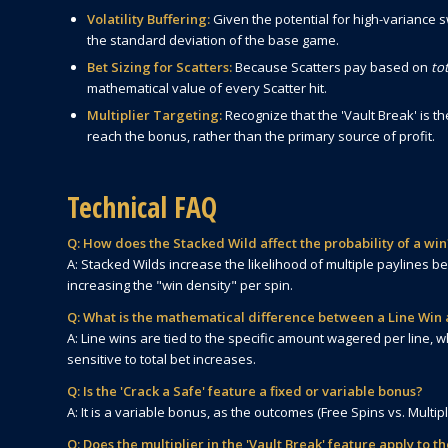
Volatility Buffering:
Given the potential for high-variance 
the standard deviation of the base game.
Bet Sizing for Scatters:
Because Scatters pay based on
tot
mathematical value of every Scatter hit.
Multiplier Targeting:
Recognize that the 'Vault Break' is 
reach the bonus, rather than the primary source of profit.
Technical FAQ
Q: How does the Stacked Wild affect the probability of a win
A: Stacked Wilds increase the likelihood of multiple paylines be
increasing the "win density" per spin.
Q: What is the mathematical difference between a Line Win 
A: Line wins are tied to the specific amount wagered per line, 
sensitive to total bet increases.
Q: Is the 'Crack a Safe' feature a fixed or variable bonus?
A: It is a variable bonus, as the outcomes (Free Spins vs. Mult
Q: Does the multiplier in the 'Vault Break' feature apply to 