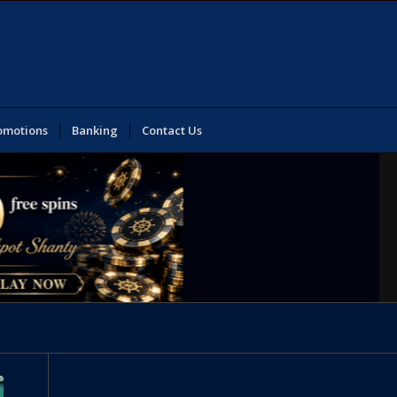
omotions
Banking
Contact Us