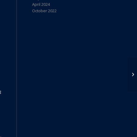
April 2024
October 2022
e
g