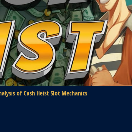
lysis of Cash Heist Slot Mechanics