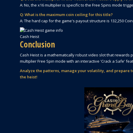
A: No, the x16 multiplier is specific to the Free Spins mode trig
Q: What is the maximum coin ceiling for this title?
A: The hard cap for the game's payout structure is 132,250 Coin
Cash Heist
Conclusion
Cash Heist is a mathematically robust video slot that rewards 
multiplier Free Spin mode with an interactive 'Crack a Safe' fea
Analyze the patterns, manage your volatility, and prepare to
the heist!