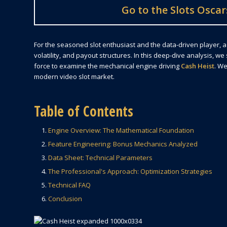
Go to the Slots Oscar
For the seasoned slot enthusiast and the data-driven player, a 
volatility, and payout structures. In this deep-dive analysis, 
force to examine the mechanical engine driving
Cash Heist
. We
modern video slot market.
Table of Contents
Engine Overview: The Mathematical Foundation
Feature Engineering: Bonus Mechanics Analyzed
Data Sheet: Technical Parameters
The Professional's Approach: Optimization Strategies
Technical FAQ
Conclusion