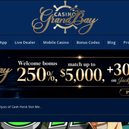
 App
Live Dealer
Mobile Casino
Bonus Codes
Blog
Pr
is of Cash Heist Slot Me...