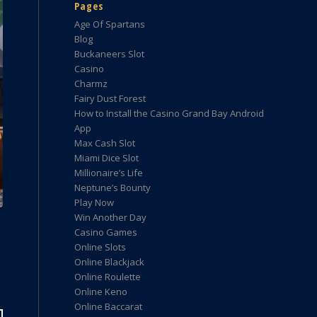
Pages
Age Of Spartans
Blog
Buckaneers Slot
Casino
Charmz
Fairy Dust Forest
How to Install the Casino Grand Bay Android
App
Max Cash Slot
Miami Dice Slot
Millionaire’s Life
Neptune’s Bounty
Play Now
Win Another Day
Casino Games
Online Slots
Online Blackjack
Online Roulette
Online Keno
Online Baccarat