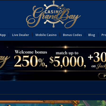
 App
Live Dealer
Mobile Casino
Bonus Codes
Blog
Pr