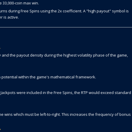
he 33,000-coin max win.
urns during Free Spins using the 2x coefficient. A "high payout" symbol is
 is active.
?
 and the payout density during the highest volatility phase of the game,
n potential within the game's mathematical framework.
If Jackpots were included in the Free Spins, the RTP would exceed standard
ne wins which must be left-to-right. This increases the frequency of bonus
?