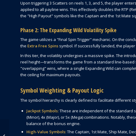
Upon triggering 3 Scatters on reels 1, 3, and 5, the player ente
applied to all payline wins. This effectively doubles the RTP (R
the "High Payout" symbols like the Captain and the 1st Mate sig
Phase 2: The Expanding Wild Volatility Spike
The game utilizes a "Final Spin Trigger" mechanic. On the conclud
the
Extra Free Spins
symbol. If successfully landed, the player 
In this tier, the volatility undergoes a massive spike. The introd
reel height—transforms the game from a standard line-based sl
"overlapping" wins, where a single Expanding Wild can complete
the ceiling for maximum payouts.
Symbol Weighting & Payout Logic
The symbol hierarchy is clearly defined to facilitate different st
Jackpot Symbols:
These are independent of the standard sy
(Minor), 4x (Major), or 5x (Mega) combinations. Notably, th
balance of the bonus engine.
Version 12: The High-
High-Value Symbols:
The Captain, 1st Mate, Ship Mate, Dec
Roller’s Guide to