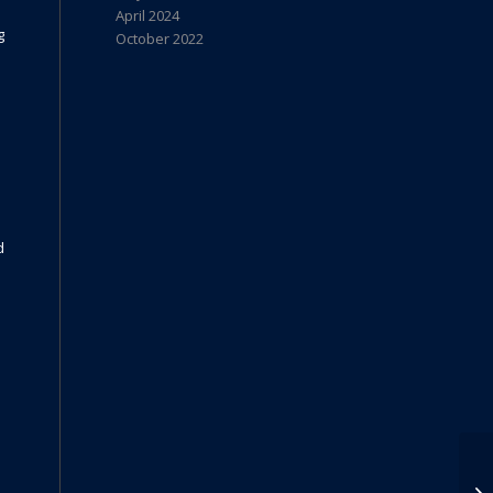
April 2024
g
October 2022
d