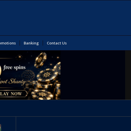
omotions
Banking
Contact Us