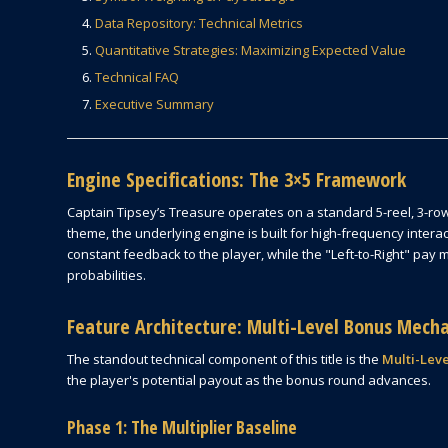
Data Repository: Technical Metrics
Quantitative Strategies: Maximizing Expected Value
Technical FAQ
Executive Summary
Engine Specifications: The 3×5 Framework
Captain Tipsey’s Treasure operates on a standard 5-reel, 3-row gr
theme, the underlying engine is built for high-frequency interac
constant feedback to the player, while the "Left-to-Right" pay m
probabilities.
Feature Architecture: Multi-Level Bonus Mecha
The standout technical component of this title is the
Multi-Leve
the player's potential payout as the bonus round advances.
Phase 1: The Multiplier Baseline