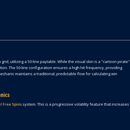
id, utilizing a 50-line paytable. While the visual skin is a "cartoon pirate"
tion. The 50-line configuration ensures a high hit frequency, providing
echanic maintains a traditional, predictable flow for calculating win
nics
l Free Spins
system. This is a progressive volatility feature that increases