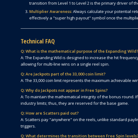
transition from Level 1 to Level 2 is the primary driver of t
Multiplier Awareness:
Always calculate your potential ret
effectively a "super high payout" symbol once the multiplier
Technical FAQ
Q: What is the mathematical purpose of the Expanding Wild
A: The Expanding Wild is designed to increase the hit frequency
allowing for multi-line wins on a single reel spin.
Q: Are Jackpots part of the 33,000 coin limit?
A: The 33,000 coin limit represents the maximum achievable wi
Q: Why do Jackpots not appear in Free Spins?
A: To maintain the mathematical integrity of the bonus round. 
industry limits; thus, they are reserved for the base game.
Q: How are Scatters paid out?
A: Scatters pay "anywhere" on the reels, unlike standard payli
triggers.
Q: What determines the transition between Free Spin levels