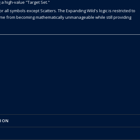
 a high-value "Target Set."
or all symbols except Scatters. The Expanding Wild's logic is restricted to
 game from becoming mathematically unmanageable while still providing
TION