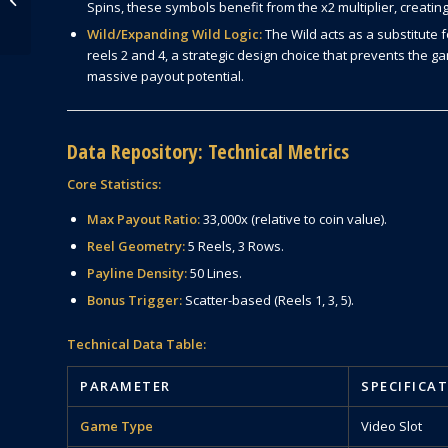
Spins, these symbols benefit from the x2 multiplier, creating
Candy Clusters –
Maximizing
Wild/Expanding Wild Logic:
The Wild acts as a substitute f
Mathematical...
reels 2 and 4, a strategic design choice that prevents the
massive payout potential.
Data Repository: Technical Metrics
Core Statistics:
Max Payout Ratio:
33,000x (relative to coin value).
Reel Geometry:
5 Reels, 3 Rows.
Payline Density:
50 Lines.
Bonus Trigger:
Scatter-based (Reels 1, 3, 5).
Technical Data Table:
PARAMETER
SPECIFICA
Game Type
Video Slot