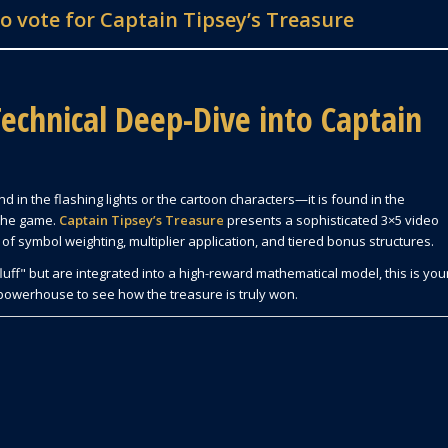
to vote for Captain Tipsey’s Treasure
echnical Deep-Dive into Captain
und in the flashing lights or the cartoon characters—it is found in the
 the game.
Captain Tipsey’s Treasure
presents a sophisticated 3×5 video
 symbol weighting, multiplier application, and tiered bonus structures.
luff" but are integrated into a high-reward mathematical model, this is you
d powerhouse to see how the treasure is truly won.