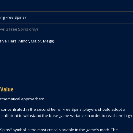
ing Free Spins)
vel 2 Free Spins only)
ive Tiers (Minor, Major, Mega)
 Value
 mathematical approaches:
concentrated in the second tier of Free Spins, players should adopt a
sufficient to withstand the base game variance in order to reach the high
Spins" symbol is the most critical variable in the game's math. The