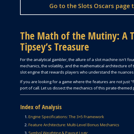
Go to the Slots Oscars page 
The Math of the Mutiny: A T
Tipsey’s Treasure
For the analytical gambler, the allure of a slot machine isn't fo
mechanics, the volatility, and the mathematical architecture of
slot engine that rewards players who understand the nuances of
If you are looking for a game where the features are not just "f
port of call. Let us dissect the mechanics of this pirate-theme
Index of Analysis
Engine Specifications: The 3×5 Framework
Feature Architecture: Multi-Level Bonus Mechanics
Symbol Weighting & Payout Logic