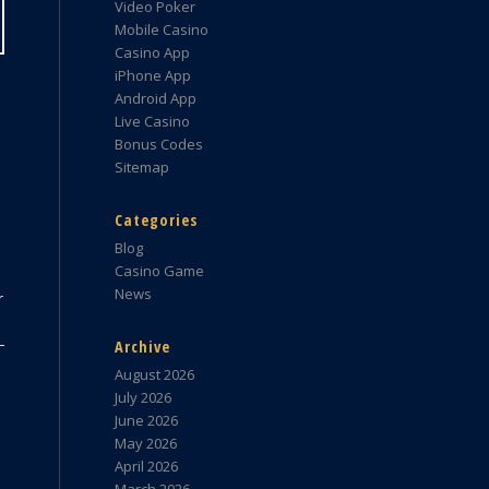
Video Poker
Mobile Casino
Casino App
iPhone App
Android App
Live Casino
Bonus Codes
Sitemap
Categories
Blog
Casino Game
News
r
Archive
August 2026
July 2026
June 2026
May 2026
April 2026