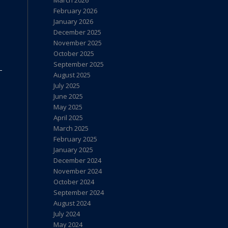
March 2026
February 2026
January 2026
December 2025
November 2025
October 2025
September 2025
August 2025
July 2025
June 2025
May 2025
April 2025
March 2025
February 2025
January 2025
December 2024
November 2024
October 2024
September 2024
August 2024
July 2024
May 2024