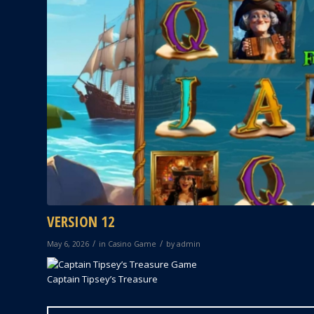
VERSION 12
/
/
May 6, 2026
in
Casino Game
by
admin
Captain Tipsey’s Treasure