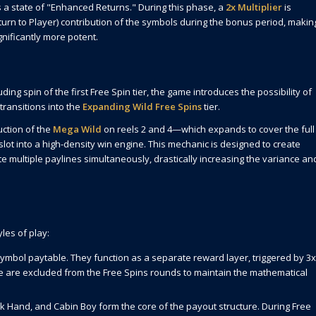
rs a state of "Enhanced Returns." During this phase, a
2x Multiplier
is
eturn to Player) contribution of the symbols during the bonus period, makin
nificantly more potent.
ing spin of the first Free Spin tier, the game introduces the possibility of
transitions into the
Expanding Wild Free Spins
tier.
uction of the
Mega Wild
on reels 2 and 4—which expands to cover the full
ot into a high-density win engine. This mechanic is designed to create
 multiple paylines simultaneously, drastically increasing the variance an
yles of play:
mbol paytable. They function as a separate reward layer, triggered by 3x
ese are excluded from the Free Spins rounds to maintain the mathematical
k Hand, and Cabin Boy form the core of the payout structure. During Free