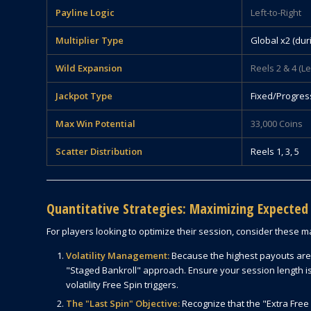
Payline Logic
Left-to-Right
Multiplier Type
Global x2 (dur
Wild Expansion
Reels 2 & 4 (Le
Jackpot Type
Fixed/Progress
Max Win Potential
33,000 Coins
Scatter Distribution
Reels 1, 3, 5
Quantitative Strategies: Maximizing Expected
For players looking to optimize their session, consider these
Volatility Management:
Because the highest payouts are 
"Staged Bankroll" approach. Ensure your session length is 
volatility Free Spin triggers.
The "Last Spin" Objective:
Recognize that the "Extra Free 