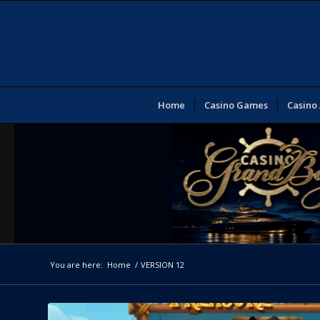
Home
Casino Games
Casino
You are here:
Home
/
VERSION 12